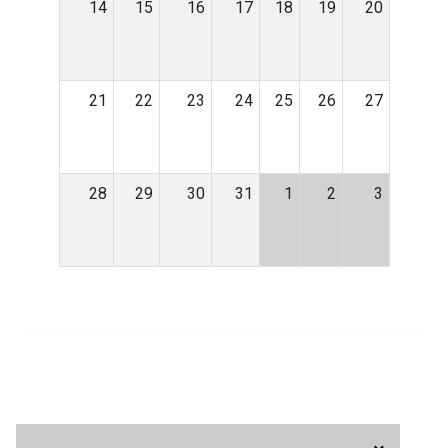
14
15
16
17
18
19
20
21
22
23
24
25
26
27
28
29
30
31
1
2
3