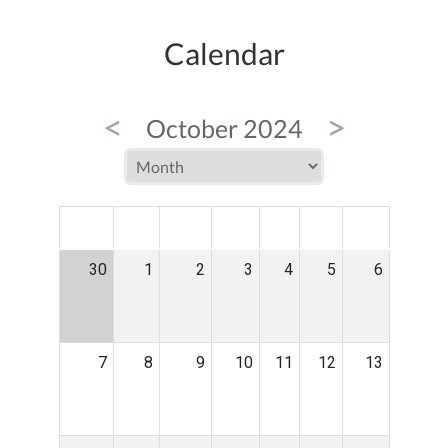
Calendar
<
>
October 2024
MON
TUE
WED
THU
FRI
SAT
SUN
30
1
2
3
4
5
6
7
8
9
10
11
12
13