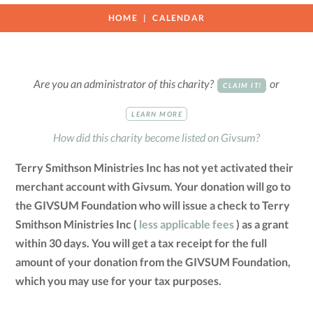
HOME
CALENDAR
Are you an administrator of this charity?
or
CLAIM IT!
LEARN MORE
How did this charity become listed on Givsum?
Terry Smithson Ministries Inc has not yet activated their
merchant account with Givsum. Your donation will go to
the GIVSUM Foundation who will issue a check to Terry
Smithson Ministries Inc (
less applicable fees
) as a grant
within 30 days. You will get a tax receipt for the full
amount of your donation from the GIVSUM Foundation,
which you may use for your tax purposes.