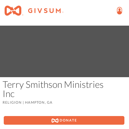
Terry Smithson Ministries
Inc
RELIGION
|
HAMPTON, GA
DONATE