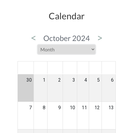
Calendar
<
>
October 2024
MON
TUE
WED
THU
FRI
SAT
SUN
30
1
2
3
4
5
6
7
8
9
10
11
12
13