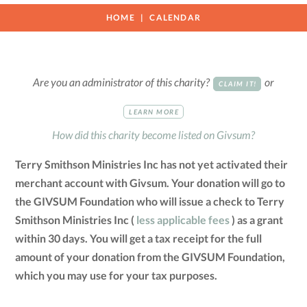
HOME
CALENDAR
Are you an administrator of this charity?
or
CLAIM IT!
LEARN MORE
How did this charity become listed on Givsum?
Terry Smithson Ministries Inc has not yet activated their
merchant account with Givsum. Your donation will go to
the GIVSUM Foundation who will issue a check to Terry
Smithson Ministries Inc (
less applicable fees
) as a grant
within 30 days. You will get a tax receipt for the full
amount of your donation from the GIVSUM Foundation,
which you may use for your tax purposes.