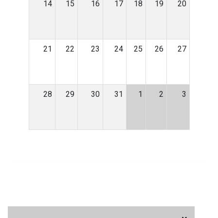
14
15
16
17
18
19
20
21
22
23
24
25
26
27
28
29
30
31
1
2
3