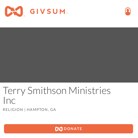
Terry Smithson Ministries
Inc
RELIGION
|
HAMPTON, GA
DONATE