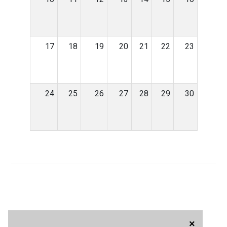
17
18
19
20
21
22
23
24
25
26
27
28
29
30
×