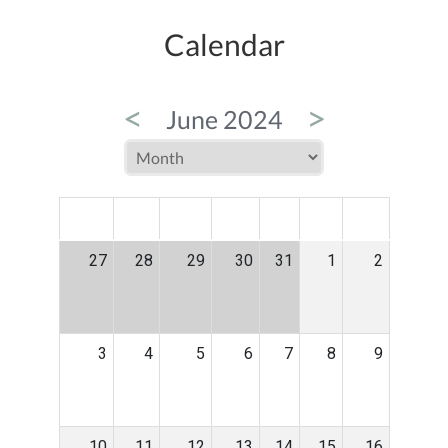
Calendar
<
>
June 2024
MON
TUE
WED
THU
FRI
SAT
SUN
27
28
29
30
31
1
2
3
4
5
6
7
8
9
10
11
12
13
14
15
16