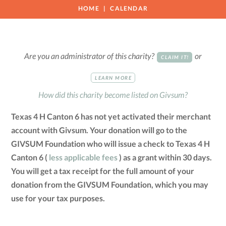
HOME
CALENDAR
Are you an administrator of this charity?
or
CLAIM IT!
LEARN MORE
How did this charity become listed on Givsum?
Texas 4 H Canton 6 has not yet activated their merchant
account with Givsum. Your donation will go to the
GIVSUM Foundation who will issue a check to Texas 4 H
Canton 6 (
less applicable fees
) as a grant within 30 days.
You will get a tax receipt for the full amount of your
donation from the GIVSUM Foundation, which you may
use for your tax purposes.