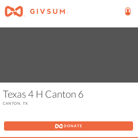
Texas 4 H Canton 6
CANTON, TX
DONATE