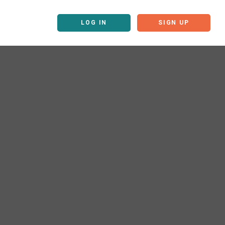
LOG IN
SIGN UP