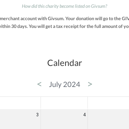
How did this charity become listed on Givsum?
r merchant account with Givsum. Your donation will go to the G
 within 30 days. You will get a tax receipt for the full amount 
Calendar
<
>
July 2024
ED
THU
FRI
3
4