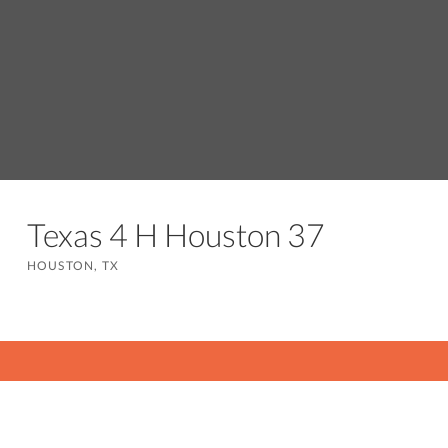
Texas 4 H Houston 37
HOUSTON, TX