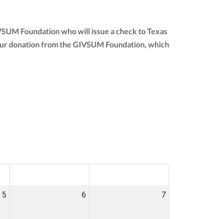
IVSUM Foundation who will issue a check to Texas
of your donation from the GIVSUM Foundation, which
SAT
SUN
5
6
7