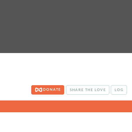
DONATE
SHARE THE LOVE
LOG