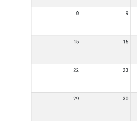
8
9
15
16
22
23
29
30