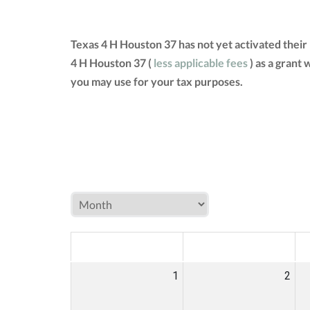
Texas 4 H Houston 37 has not yet activated thei
4 H Houston 37 (
less applicable fees
) as a grant
you may use for your tax purposes.
MON
TUE
W
1
2