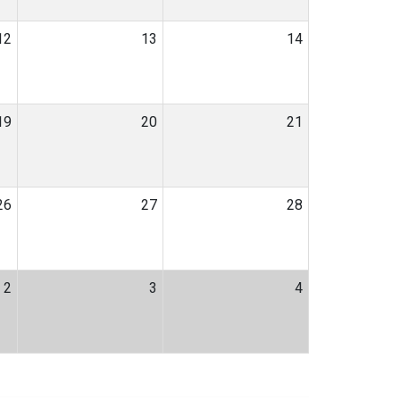
12
13
14
19
20
21
26
27
28
2
3
4