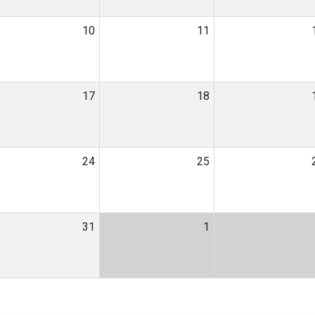
10
11
17
18
24
25
31
1