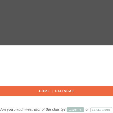
HOME
CALENDAR
Are you an administrator of this charity?
or
CLAIM IT!
LEARN MORE