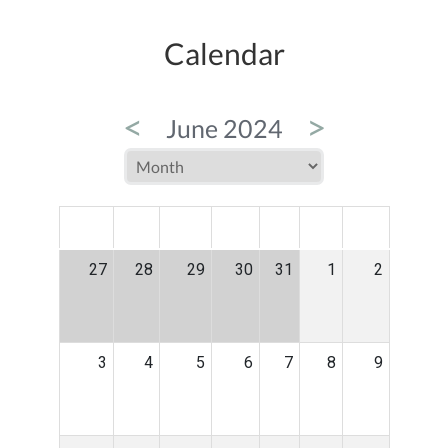
Calendar
<
>
June 2024
MON
TUE
WED
THU
FRI
SAT
SUN
27
28
29
30
31
1
2
3
4
5
6
7
8
9