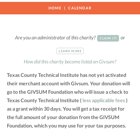
HOME
CALENDAR
Are you an administrator of this charity?
or
CLAIM IT!
LEARN MORE
How did this charity become listed on Givsum?
Texas County Technical Institute has not yet activated
their merchant account with Givsum. Your donation will
go to the GIVSUM Foundation who will issue a check to
Texas County Technical Institute (
less applicable fees
)
as a grant within 30 days. You will get a tax receipt for
the full amount of your donation from the GIVSUM
Foundation, which you may use for your tax purposes.