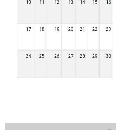
10
11
12
13
14
15
16
17
18
19
20
21
22
23
24
25
26
27
28
29
30