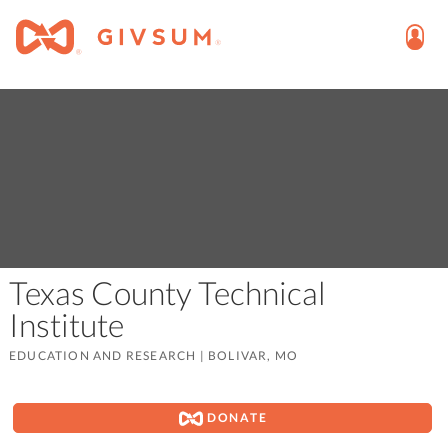
Texas County Technical
Institute
EDUCATION AND RESEARCH
|
BOLIVAR, MO
DONATE