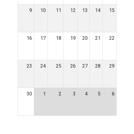
9
10
11
12
13
14
15
16
17
18
19
20
21
22
23
24
25
26
27
28
29
30
1
2
3
4
5
6