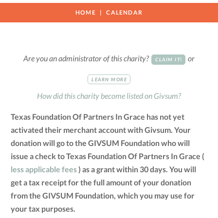
HOME
CALENDAR
Are you an administrator of this charity?
or
CLAIM IT!
LEARN MORE
How did this charity become listed on Givsum?
Texas Foundation Of Partners In Grace has not yet
activated their merchant account with Givsum. Your
donation will go to the GIVSUM Foundation who will
issue a check to Texas Foundation Of Partners In Grace (
less applicable fees
) as a grant within 30 days. You will
get a tax receipt for the full amount of your donation
from the GIVSUM Foundation, which you may use for
your tax purposes.