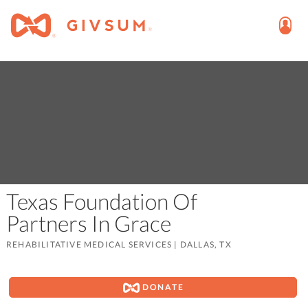
Texas Foundation Of
Partners In Grace
REHABILITATIVE MEDICAL SERVICES
|
DALLAS, TX
DONATE