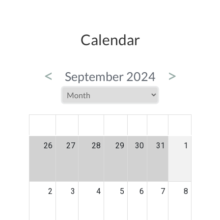
Calendar
<
>
September 2024
MON
TUE
WED
THU
FRI
SAT
SUN
26
27
28
29
30
31
1
2
3
4
5
6
7
8