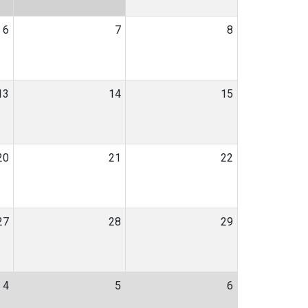
6
7
8
13
14
15
20
21
22
27
28
29
4
5
6