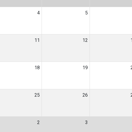
4
5
11
12
18
19
25
26
2
3