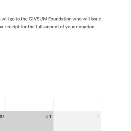
 will go to the GIVSUM Foundation who will issue
 tax receipt for the full amount of your donation
SAT
SUN
30
31
1