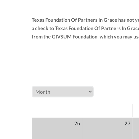
Texas Foundation Of Partners In Grace has not y
a check to Texas Foundation Of Partners In Grac
from the GIVSUM Foundation, which you may use
MON
TUE
W
26
27