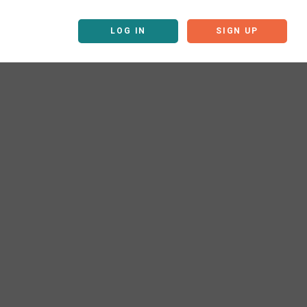
LOG IN
SIGN UP