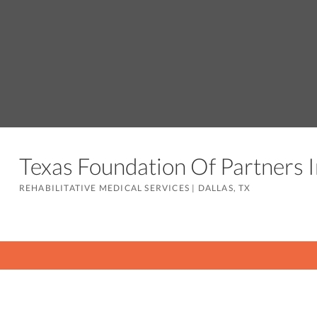
Texas Foundation Of Partners
REHABILITATIVE MEDICAL SERVICES
|
DALLAS, TX