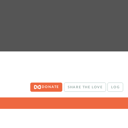
DONATE
SHARE THE LOVE
LOG