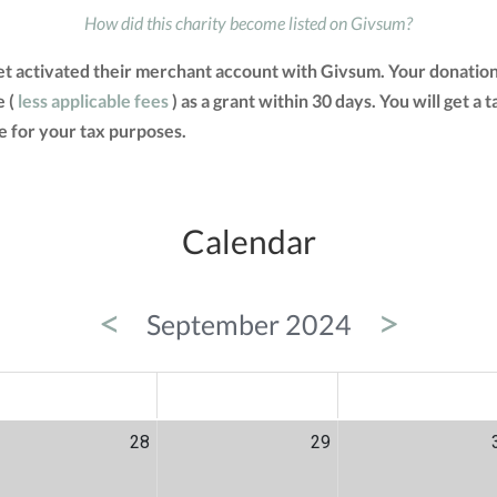
How did this charity become listed on Givsum?
et activated their merchant account with Givsum. Your donation
e (
less applicable fees
) as a grant within 30 days. You will get a
 for your tax purposes.
Calendar
<
>
September 2024
ED
THU
FRI
28
29