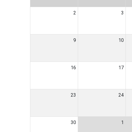
2
3
9
10
16
17
23
24
30
1