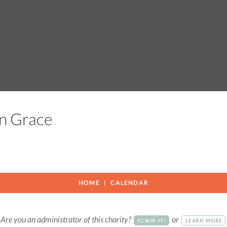
 In Grace
HOME
CALENDAR
Are you an administrator of this charity?
or
CLAIM IT!
LEARN MORE