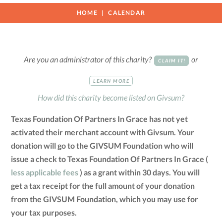
HOME
CALENDAR
Are you an administrator of this charity?
or
CLAIM IT!
LEARN MORE
How did this charity become listed on Givsum?
Texas Foundation Of Partners In Grace has not yet
activated their merchant account with Givsum. Your
donation will go to the GIVSUM Foundation who will
issue a check to Texas Foundation Of Partners In Grace (
less applicable fees
) as a grant within 30 days. You will
get a tax receipt for the full amount of your donation
from the GIVSUM Foundation, which you may use for
your tax purposes.