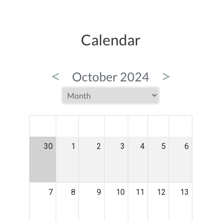
Calendar
<
>
October 2024
MON
TUE
WED
THU
FRI
SAT
SUN
30
1
2
3
4
5
6
7
8
9
10
11
12
13