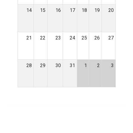
14
15
16
17
18
19
20
21
22
23
24
25
26
27
28
29
30
31
1
2
3