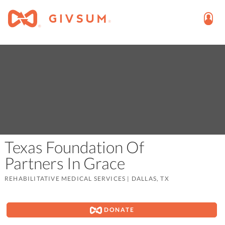
Texas Foundation Of
Partners In Grace
REHABILITATIVE MEDICAL SERVICES
|
DALLAS, TX
DONATE