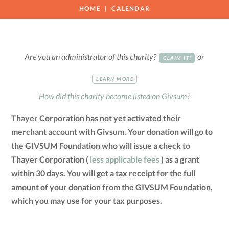
HOME
CALENDAR
Are you an administrator of this charity?
or
CLAIM IT!
LEARN MORE
How did this charity become listed on Givsum?
Thayer Corporation has not yet activated their
merchant account with Givsum. Your donation will go to
the GIVSUM Foundation who will issue a check to
Thayer Corporation (
less applicable fees
) as a grant
within 30 days. You will get a tax receipt for the full
amount of your donation from the GIVSUM Foundation,
which you may use for your tax purposes.