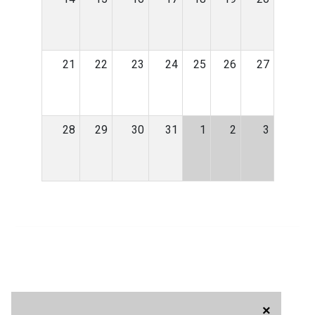
21
22
23
24
25
26
27
28
29
30
31
1
2
3
×