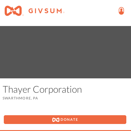
Thayer Corporation
SWARTHMORE, PA
DONATE