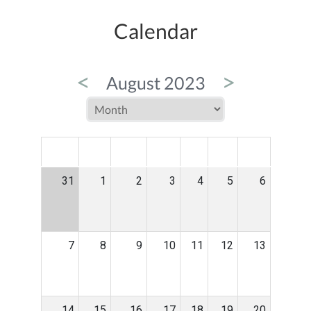
Calendar
<
>
August 2023
MON
TUE
WED
THU
FRI
SAT
SUN
31
1
2
3
4
5
6
7
8
9
10
11
12
13
14
15
16
17
18
19
20