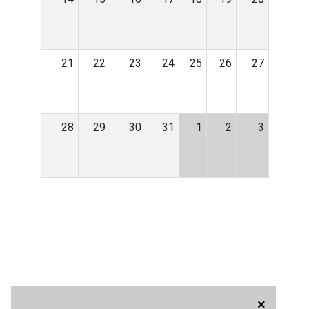
21
22
23
24
25
26
27
28
29
30
31
1
2
3
×