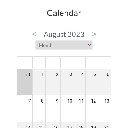
Calendar
<
>
August 2023
MON
TUE
WED
THU
FRI
SAT
SUN
31
1
2
3
4
5
6
7
8
9
10
11
12
13
14
15
16
17
18
19
20