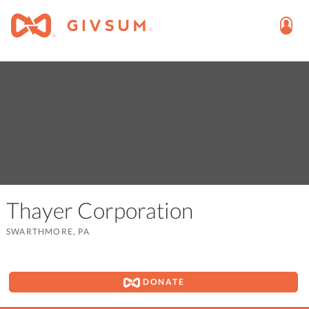
Thayer Corporation
SWARTHMORE, PA
DONATE