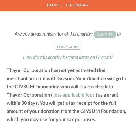
HOME
CALENDAR
Are you an administrator of this charity?
or
CLAIM IT!
LEARN MORE
How did this charity become listed on Givsum?
Thayer Corporation has not yet activated their
merchant account with Givsum. Your donation will go to
the GIVSUM Foundation who will issue a check to
Thayer Corporation (
less applicable fees
) as a grant
within 30 days. You will get a tax receipt for the full
amount of your donation from the GIVSUM Foundation,
which you may use for your tax purposes.