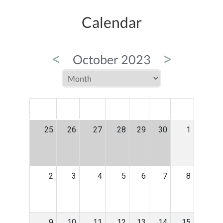
Calendar
<
>
October 2023
MON
TUE
WED
THU
FRI
SAT
SUN
25
26
27
28
29
30
1
2
3
4
5
6
7
8
9
10
11
12
13
14
15