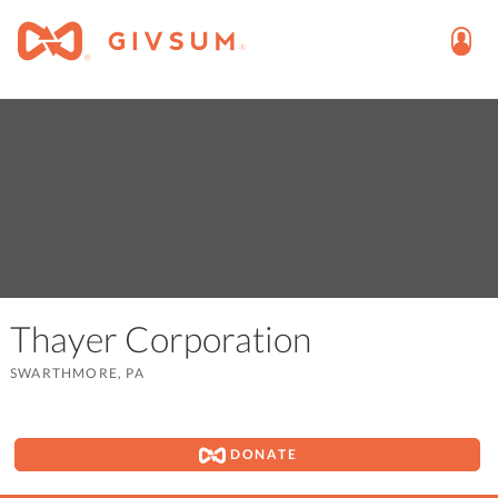
Thayer Corporation
SWARTHMORE, PA
DONATE