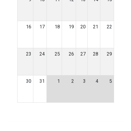
16
17
18
19
20
21
22
23
24
25
26
27
28
29
30
31
1
2
3
4
5