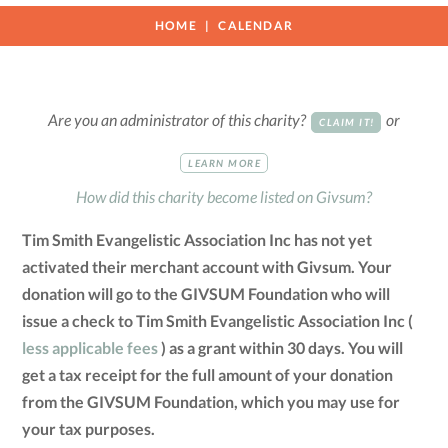
HOME
CALENDAR
Are you an administrator of this charity?
or
CLAIM IT!
LEARN MORE
How did this charity become listed on Givsum?
Tim Smith Evangelistic Association Inc has not yet
activated their merchant account with Givsum. Your
donation will go to the GIVSUM Foundation who will
issue a check to Tim Smith Evangelistic Association Inc (
less applicable fees
) as a grant within 30 days. You will
get a tax receipt for the full amount of your donation
from the GIVSUM Foundation, which you may use for
your tax purposes.