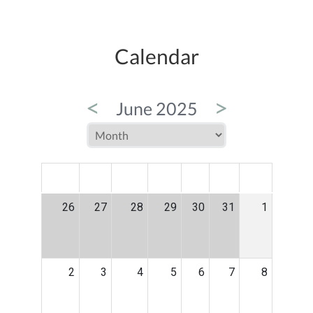
Calendar
<
>
June 2025
MON
TUE
WED
THU
FRI
SAT
SUN
26
27
28
29
30
31
1
2
3
4
5
6
7
8