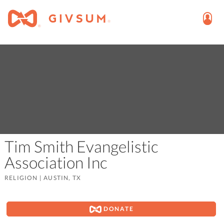
Tim Smith Evangelistic
Association Inc
RELIGION
|
AUSTIN, TX
DONATE