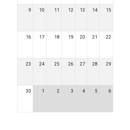
9
10
11
12
13
14
15
16
17
18
19
20
21
22
23
24
25
26
27
28
29
30
1
2
3
4
5
6