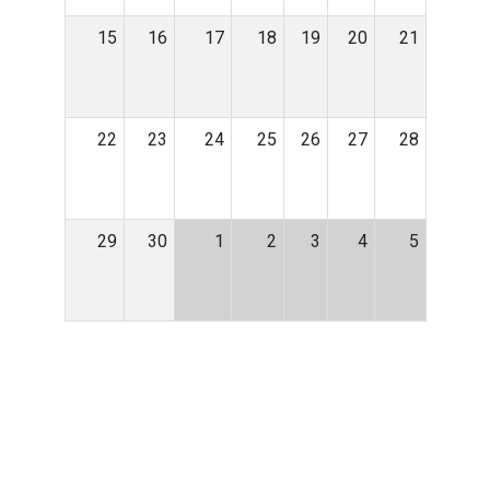
15
16
17
18
19
20
21
22
23
24
25
26
27
28
29
30
1
2
3
4
5