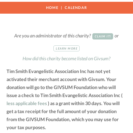
HOME
CALENDAR
Are you an administrator of this charity?
or
CLAIM IT!
LEARN MORE
How did this charity become listed on Givsum?
Tim Smith Evangelistic Association Inc has not yet
activated their merchant account with Givsum. Your
donation will go to the GIVSUM Foundation who will
issue a check to Tim Smith Evangelistic Association Inc (
less applicable fees
) as a grant within 30 days. You will
get a tax receipt for the full amount of your donation
from the GIVSUM Foundation, which you may use for
your tax purposes.