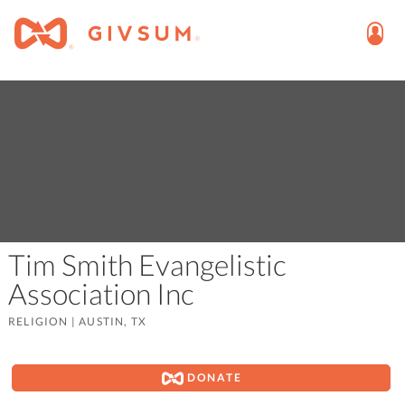
Tim Smith Evangelistic
Association Inc
RELIGION
|
AUSTIN, TX
DONATE