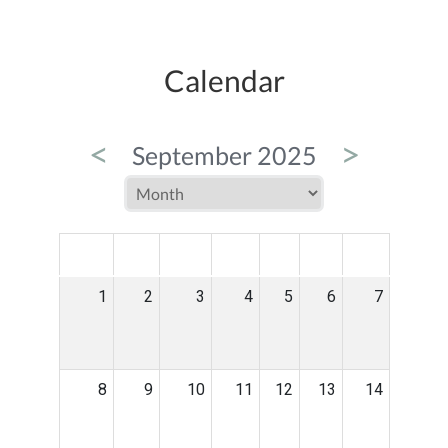
Calendar
<
>
September 2025
MON
TUE
WED
THU
FRI
SAT
SUN
1
2
3
4
5
6
7
8
9
10
11
12
13
14