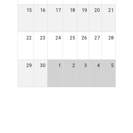
15
16
17
18
19
20
21
22
23
24
25
26
27
28
29
30
1
2
3
4
5