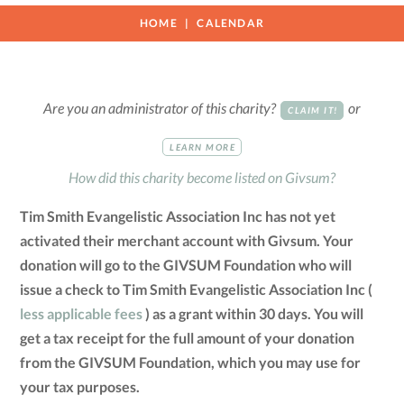
HOME
CALENDAR
Are you an administrator of this charity?
or
CLAIM IT!
LEARN MORE
How did this charity become listed on Givsum?
Tim Smith Evangelistic Association Inc has not yet
activated their merchant account with Givsum. Your
donation will go to the GIVSUM Foundation who will
issue a check to Tim Smith Evangelistic Association Inc (
less applicable fees
) as a grant within 30 days. You will
get a tax receipt for the full amount of your donation
from the GIVSUM Foundation, which you may use for
your tax purposes.