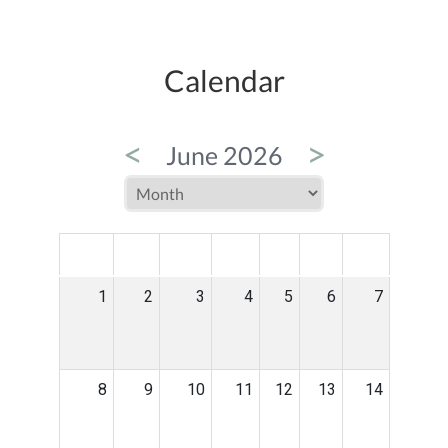
Calendar
<
>
June 2026
MON
TUE
WED
THU
FRI
SAT
SUN
1
2
3
4
5
6
7
8
9
10
11
12
13
14