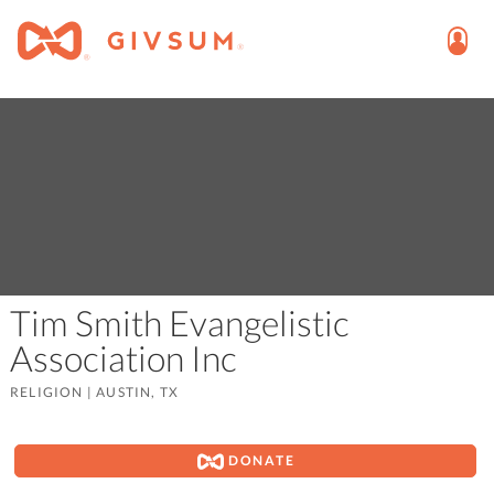
Tim Smith Evangelistic
Association Inc
RELIGION
|
AUSTIN, TX
DONATE