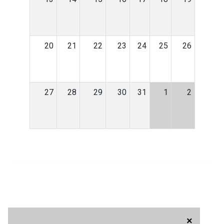
20
21
22
23
24
25
26
27
28
29
30
31
1
2
×