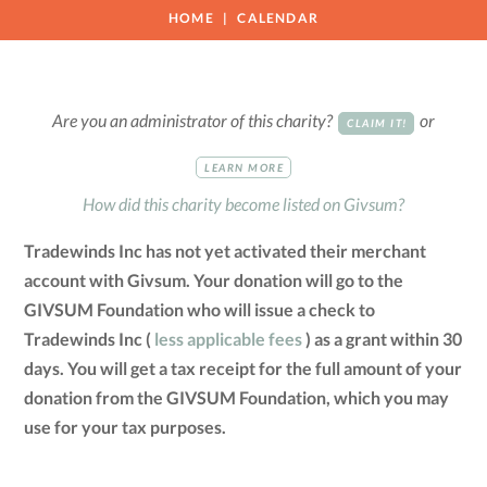
HOME
CALENDAR
Are you an administrator of this charity?
or
CLAIM IT!
LEARN MORE
How did this charity become listed on Givsum?
Tradewinds Inc has not yet activated their merchant
account with Givsum. Your donation will go to the
GIVSUM Foundation who will issue a check to
Tradewinds Inc (
less applicable fees
) as a grant within 30
days. You will get a tax receipt for the full amount of your
donation from the GIVSUM Foundation, which you may
use for your tax purposes.