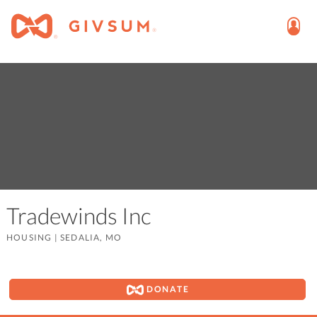
Tradewinds Inc
HOUSING
|
SEDALIA, MO
DONATE