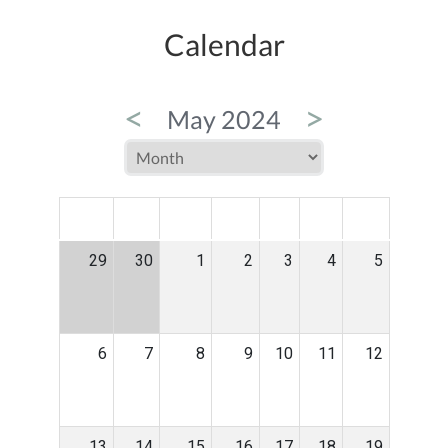
Calendar
<
>
May 2024
MON
TUE
WED
THU
FRI
SAT
SUN
29
30
1
2
3
4
5
6
7
8
9
10
11
12
13
14
15
16
17
18
19