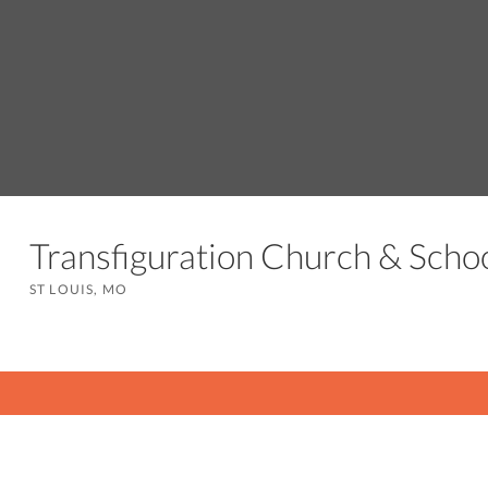
Transfiguration Church & Sch
ST LOUIS, MO