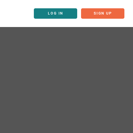
LOG IN
SIGN UP