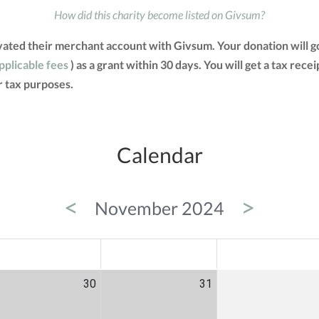
How did this charity become listed on Givsum?
ivated their merchant account with Givsum. Your donation will 
applicable fees
) as a grant within 30 days. You will get a tax rec
 tax purposes.
Calendar
<
>
November 2024
ED
THU
FRI
30
31