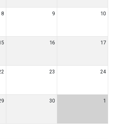
8
9
10
15
16
17
22
23
24
29
30
1