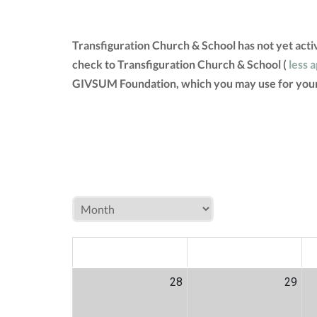
Transfiguration Church & School has not yet act
check to Transfiguration Church & School (
less 
GIVSUM Foundation, which you may use for your
MON
TUE
W
28
29