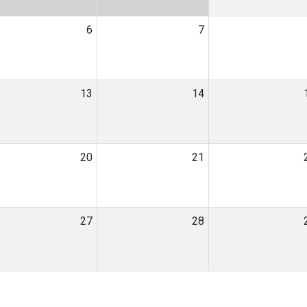
6
7
13
14
20
21
27
28