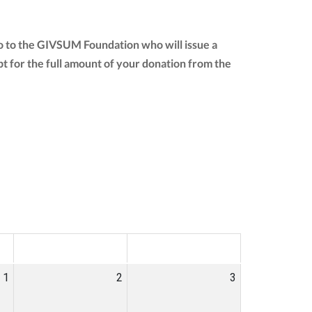
go to the GIVSUM Foundation who will issue a
eipt for the full amount of your donation from the
SAT
SUN
1
2
3