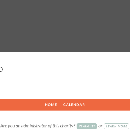
ool
HOME
CALENDAR
Are you an administrator of this charity?
or
CLAIM IT!
LEARN MORE