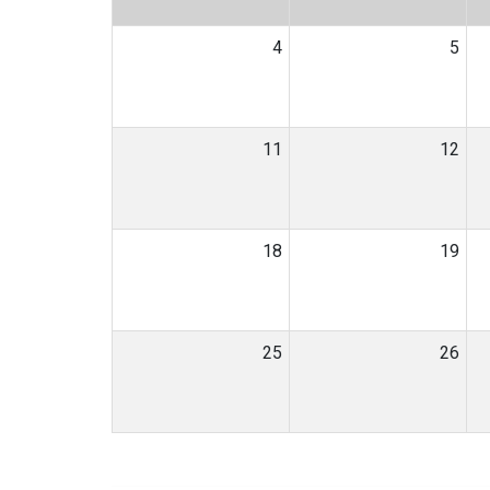
4
5
11
12
18
19
25
26