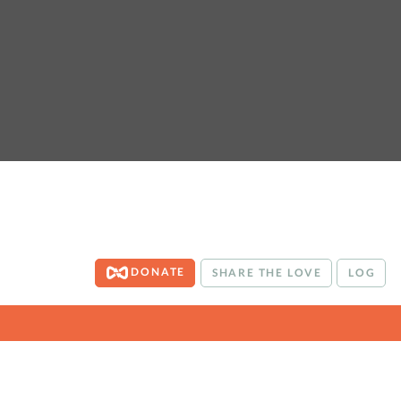
DONATE
SHARE THE LOVE
LOG