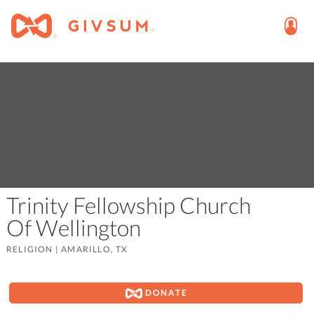
Trinity Fellowship Church
Of Wellington
RELIGION
|
AMARILLO, TX
DONATE