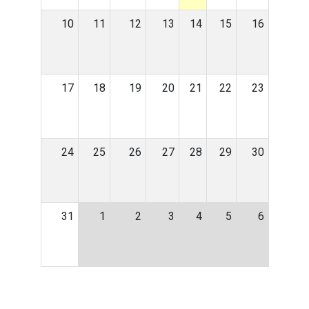
10
11
12
13
14
15
16
17
18
19
20
21
22
23
24
25
26
27
28
29
30
31
1
2
3
4
5
6