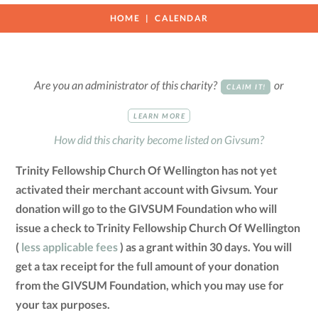
HOME
CALENDAR
Are you an administrator of this charity?
or
CLAIM IT!
LEARN MORE
How did this charity become listed on Givsum?
Trinity Fellowship Church Of Wellington has not yet
activated their merchant account with Givsum. Your
donation will go to the GIVSUM Foundation who will
issue a check to Trinity Fellowship Church Of Wellington
(
less applicable fees
) as a grant within 30 days. You will
get a tax receipt for the full amount of your donation
from the GIVSUM Foundation, which you may use for
your tax purposes.