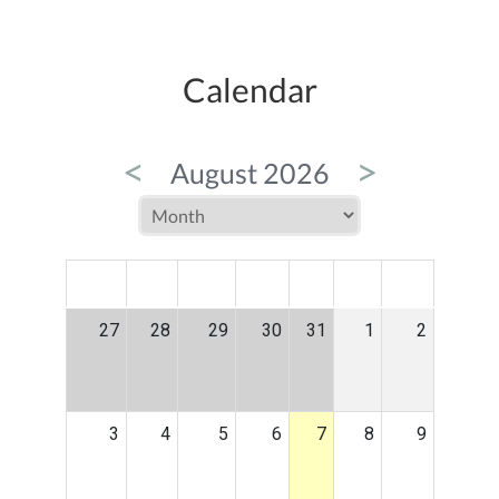
Calendar
<
>
August 2026
MON
TUE
WED
THU
FRI
SAT
SUN
27
28
29
30
31
1
2
3
4
5
6
7
8
9