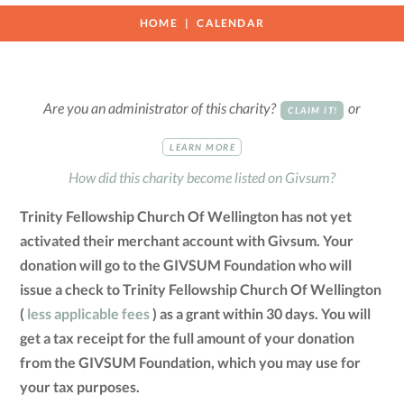
HOME
CALENDAR
Are you an administrator of this charity?
or
CLAIM IT!
LEARN MORE
How did this charity become listed on Givsum?
Trinity Fellowship Church Of Wellington has not yet
activated their merchant account with Givsum. Your
donation will go to the GIVSUM Foundation who will
issue a check to Trinity Fellowship Church Of Wellington
(
less applicable fees
) as a grant within 30 days. You will
get a tax receipt for the full amount of your donation
from the GIVSUM Foundation, which you may use for
your tax purposes.