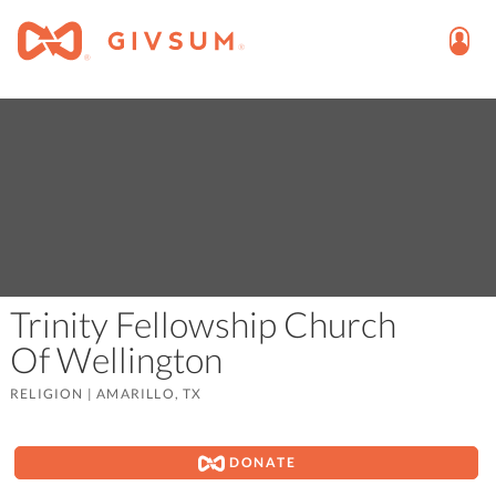
Trinity Fellowship Church
Of Wellington
RELIGION
|
AMARILLO, TX
DONATE