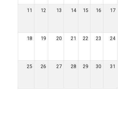
11
12
13
14
15
16
17
18
19
20
21
22
23
24
25
26
27
28
29
30
31