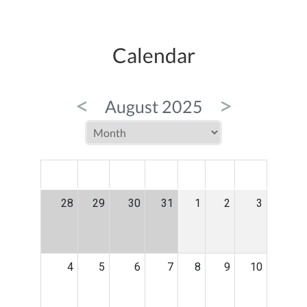
Calendar
<
>
August 2025
MON
TUE
WED
THU
FRI
SAT
SUN
28
29
30
31
1
2
3
4
5
6
7
8
9
10