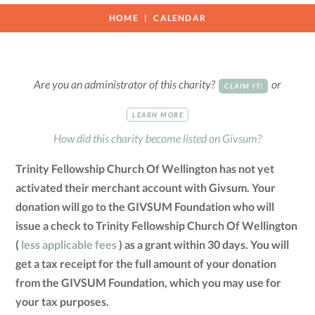
HOME
CALENDAR
Are you an administrator of this charity?
or
CLAIM IT!
LEARN MORE
How did this charity become listed on Givsum?
Trinity Fellowship Church Of Wellington has not yet
activated their merchant account with Givsum. Your
donation will go to the GIVSUM Foundation who will
issue a check to Trinity Fellowship Church Of Wellington
(
less applicable fees
) as a grant within 30 days. You will
get a tax receipt for the full amount of your donation
from the GIVSUM Foundation, which you may use for
your tax purposes.