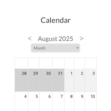
Calendar
<
>
August 2025
MON
TUE
WED
THU
FRI
SAT
SUN
28
29
30
31
1
2
3
4
5
6
7
8
9
10