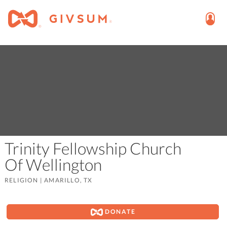
Trinity Fellowship Church
Of Wellington
RELIGION
|
AMARILLO, TX
DONATE