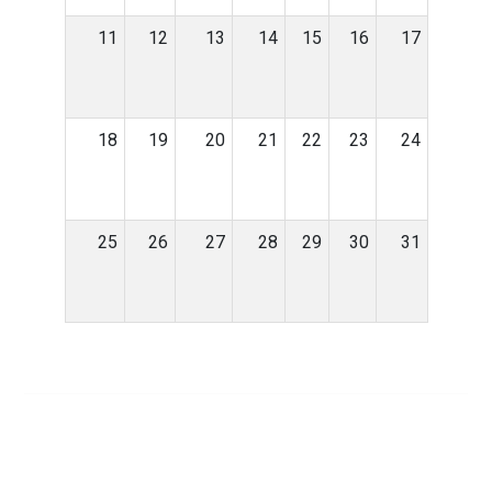
11
12
13
14
15
16
17
18
19
20
21
22
23
24
25
26
27
28
29
30
31