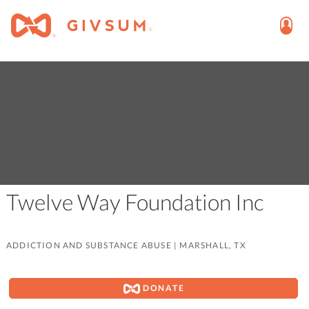
Twelve Way Foundation Inc
ADDICTION AND SUBSTANCE ABUSE
|
MARSHALL, TX
DONATE