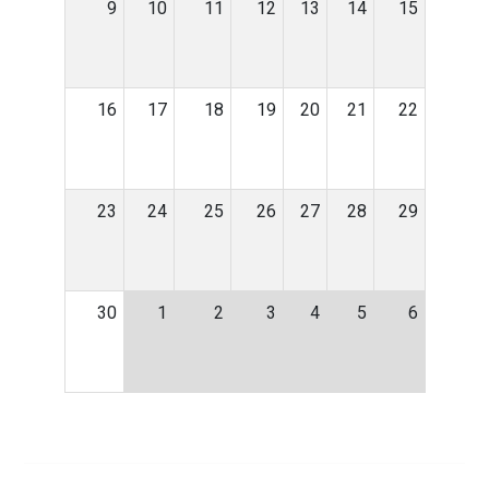
9
10
11
12
13
14
15
16
17
18
19
20
21
22
23
24
25
26
27
28
29
30
1
2
3
4
5
6