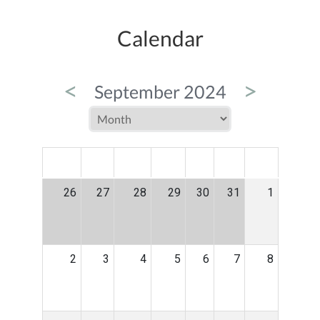
Calendar
<
>
September 2024
MON
TUE
WED
THU
FRI
SAT
SUN
26
27
28
29
30
31
1
2
3
4
5
6
7
8