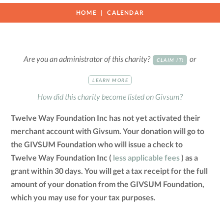
HOME
CALENDAR
Are you an administrator of this charity?
or
CLAIM IT!
LEARN MORE
How did this charity become listed on Givsum?
Twelve Way Foundation Inc has not yet activated their
merchant account with Givsum. Your donation will go to
the GIVSUM Foundation who will issue a check to
Twelve Way Foundation Inc (
less applicable fees
) as a
grant within 30 days. You will get a tax receipt for the full
amount of your donation from the GIVSUM Foundation,
which you may use for your tax purposes.