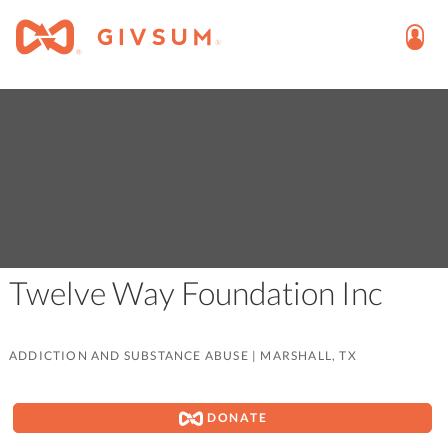
Twelve Way Foundation Inc
ADDICTION AND SUBSTANCE ABUSE
|
MARSHALL, TX
DONATE