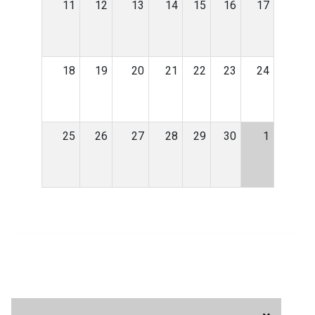
11
12
13
14
15
16
17
18
19
20
21
22
23
24
25
26
27
28
29
30
1