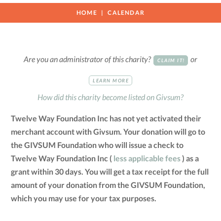
HOME
CALENDAR
Are you an administrator of this charity?
or
CLAIM IT!
LEARN MORE
How did this charity become listed on Givsum?
Twelve Way Foundation Inc has not yet activated their
merchant account with Givsum. Your donation will go to
the GIVSUM Foundation who will issue a check to
Twelve Way Foundation Inc (
less applicable fees
) as a
grant within 30 days. You will get a tax receipt for the full
amount of your donation from the GIVSUM Foundation,
which you may use for your tax purposes.