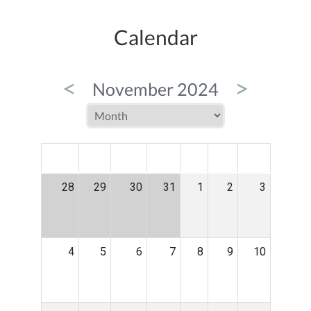
Calendar
<
>
November 2024
MON
TUE
WED
THU
FRI
SAT
SUN
28
29
30
31
1
2
3
4
5
6
7
8
9
10