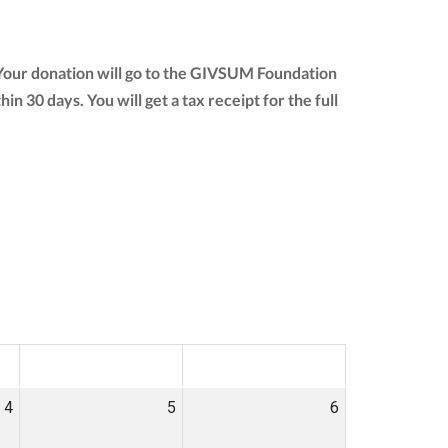
 Your donation will go to the GIVSUM Foundation
thin 30 days. You will get a tax receipt for the full
SAT
SUN
4
5
6