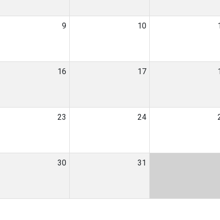
9
10
16
17
23
24
30
31