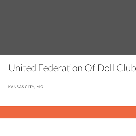
United Federation Of Doll Club
KANSAS CITY, MO