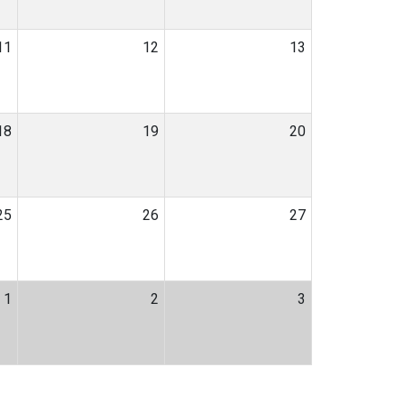
11
12
13
18
19
20
25
26
27
1
2
3