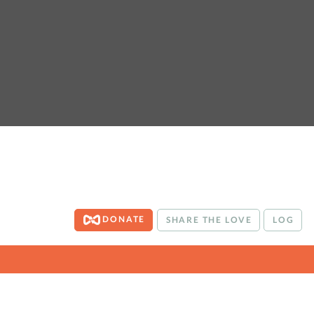
DONATE
SHARE THE LOVE
LOG