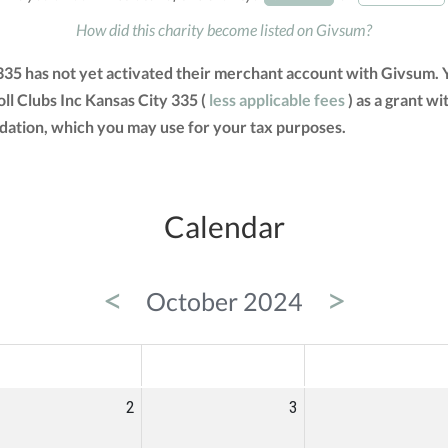
How did this charity become listed on Givsum?
 335 has not yet activated their merchant account with Givsum.
ll Clubs Inc Kansas City 335 (
less applicable fees
) as a grant wi
tion, which you may use for your tax purposes.
Calendar
<
>
October 2024
ED
THU
FRI
2
3