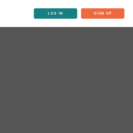
LOG IN
SIGN UP