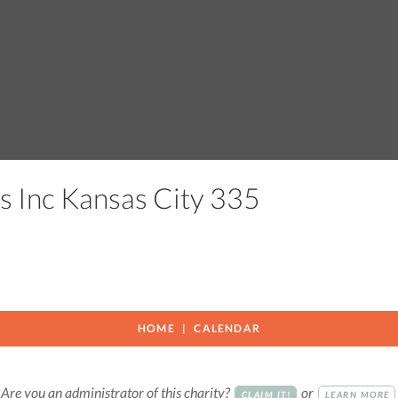
s Inc Kansas City 335
HOME
CALENDAR
Are you an administrator of this charity?
or
CLAIM IT!
LEARN MORE