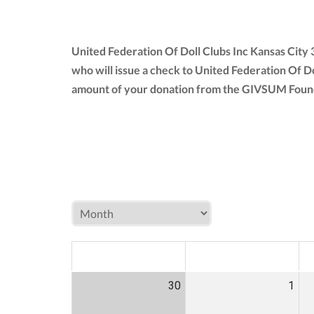
United Federation Of Doll Clubs Inc Kansas City
who will issue a check to United Federation Of Do
amount of your donation from the GIVSUM Founda
MON
TUE
W
30
1