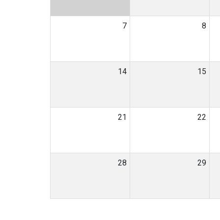
7
8
14
15
21
22
28
29