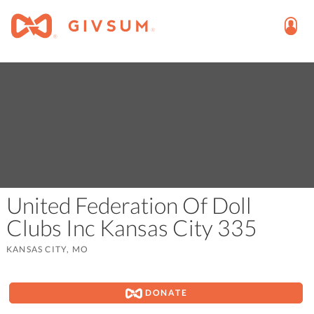
United Federation Of Doll
Clubs Inc Kansas City 335
KANSAS CITY, MO
DONATE