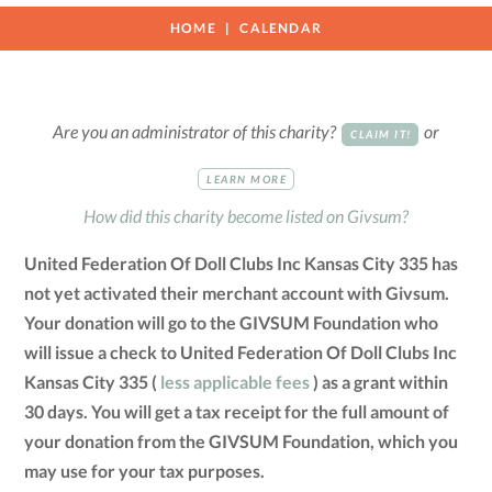
HOME
CALENDAR
Are you an administrator of this charity?
or
CLAIM IT!
LEARN MORE
How did this charity become listed on Givsum?
United Federation Of Doll Clubs Inc Kansas City 335 has
not yet activated their merchant account with Givsum.
Your donation will go to the GIVSUM Foundation who
will issue a check to United Federation Of Doll Clubs Inc
Kansas City 335 (
less applicable fees
) as a grant within
30 days. You will get a tax receipt for the full amount of
your donation from the GIVSUM Foundation, which you
may use for your tax purposes.