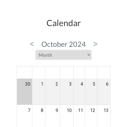
Calendar
<
>
October 2024
MON
TUE
WED
THU
FRI
SAT
SUN
30
1
2
3
4
5
6
7
8
9
10
11
12
13