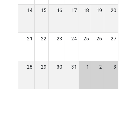
14
15
16
17
18
19
20
21
22
23
24
25
26
27
28
29
30
31
1
2
3