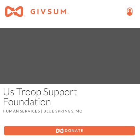
Us Troop Support
Foundation
HUMAN SERVICES
|
BLUE SPRINGS, MO
DONATE