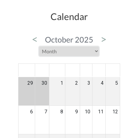
Calendar
<
>
October 2025
MON
TUE
WED
THU
FRI
SAT
SUN
29
30
1
2
3
4
5
6
7
8
9
10
11
12