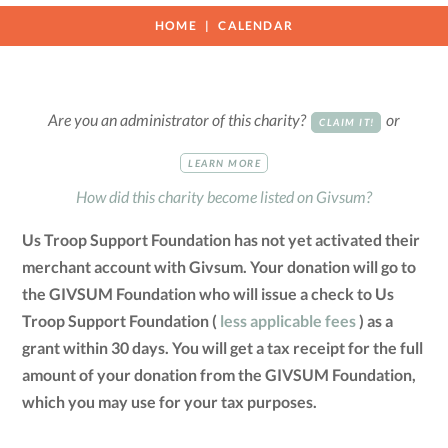
HOME
CALENDAR
Are you an administrator of this charity?
or
CLAIM IT!
LEARN MORE
How did this charity become listed on Givsum?
Us Troop Support Foundation has not yet activated their
merchant account with Givsum. Your donation will go to
the GIVSUM Foundation who will issue a check to Us
Troop Support Foundation (
less applicable fees
) as a
grant within 30 days. You will get a tax receipt for the full
amount of your donation from the GIVSUM Foundation,
which you may use for your tax purposes.