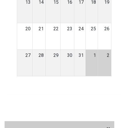
13
14
15
16
17
18
19
20
21
22
23
24
25
26
27
28
29
30
31
1
2