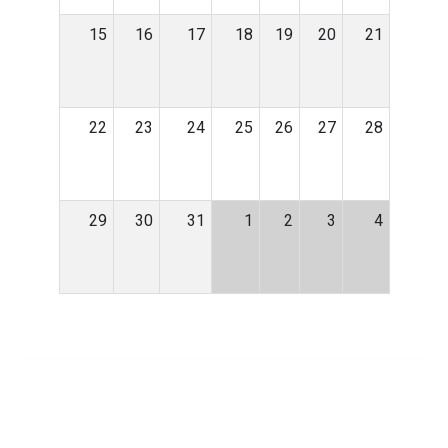
15
16
17
18
19
20
21
22
23
24
25
26
27
28
29
30
31
1
2
3
4