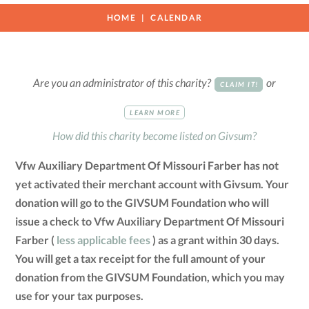
HOME
CALENDAR
Are you an administrator of this charity?
or
CLAIM IT!
LEARN MORE
How did this charity become listed on Givsum?
Vfw Auxiliary Department Of Missouri Farber has not
yet activated their merchant account with Givsum. Your
donation will go to the GIVSUM Foundation who will
issue a check to Vfw Auxiliary Department Of Missouri
Farber (
less applicable fees
) as a grant within 30 days.
You will get a tax receipt for the full amount of your
donation from the GIVSUM Foundation, which you may
use for your tax purposes.