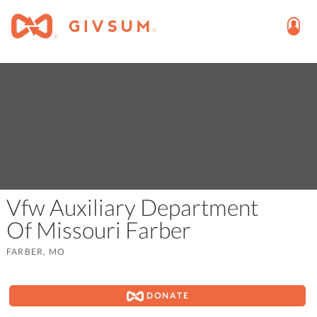
Vfw Auxiliary Department
Of Missouri Farber
FARBER, MO
DONATE