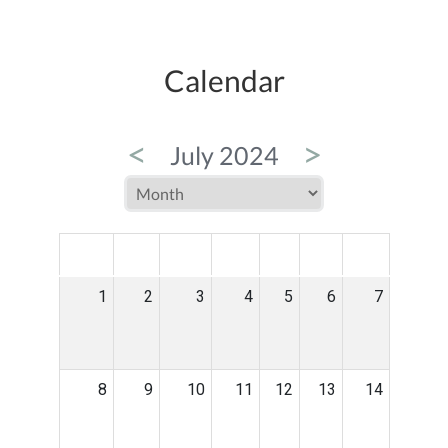
Calendar
<
>
July 2024
MON
TUE
WED
THU
FRI
SAT
SUN
1
2
3
4
5
6
7
8
9
10
11
12
13
14