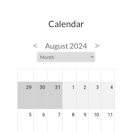
Calendar
<
>
August 2024
MON
TUE
WED
THU
FRI
SAT
SUN
29
30
31
1
2
3
4
5
6
7
8
9
10
11