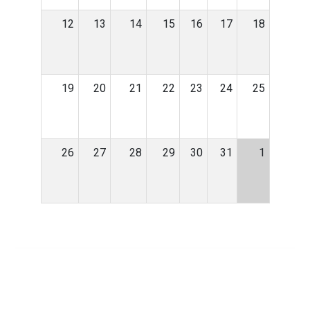
12
13
14
15
16
17
18
19
20
21
22
23
24
25
26
27
28
29
30
31
1