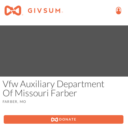
Vfw Auxiliary Department
Of Missouri Farber
FARBER, MO
DONATE