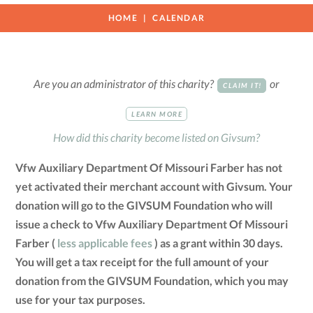
HOME
CALENDAR
Are you an administrator of this charity?
or
CLAIM IT!
LEARN MORE
How did this charity become listed on Givsum?
Vfw Auxiliary Department Of Missouri Farber has not
yet activated their merchant account with Givsum. Your
donation will go to the GIVSUM Foundation who will
issue a check to Vfw Auxiliary Department Of Missouri
Farber (
less applicable fees
) as a grant within 30 days.
You will get a tax receipt for the full amount of your
donation from the GIVSUM Foundation, which you may
use for your tax purposes.