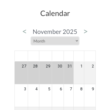
Calendar
<
>
November 2025
MON
TUE
WED
THU
FRI
SAT
SUN
27
28
29
30
31
1
2
3
4
5
6
7
8
9