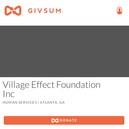
Village Effect Foundation
Inc
HUMAN SERVICES
|
ATLANTA, GA
DONATE