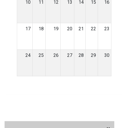
10
11
12
13
14
15
16
17
18
19
20
21
22
23
24
25
26
27
28
29
30