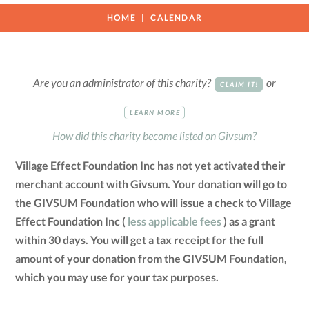
HOME
CALENDAR
Are you an administrator of this charity?
or
CLAIM IT!
LEARN MORE
How did this charity become listed on Givsum?
Village Effect Foundation Inc has not yet activated their
merchant account with Givsum. Your donation will go to
the GIVSUM Foundation who will issue a check to Village
Effect Foundation Inc (
less applicable fees
) as a grant
within 30 days. You will get a tax receipt for the full
amount of your donation from the GIVSUM Foundation,
which you may use for your tax purposes.