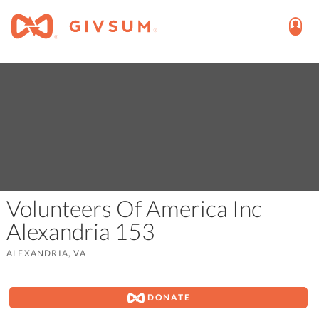
Volunteers Of America Inc
Alexandria 153
ALEXANDRIA, VA
DONATE