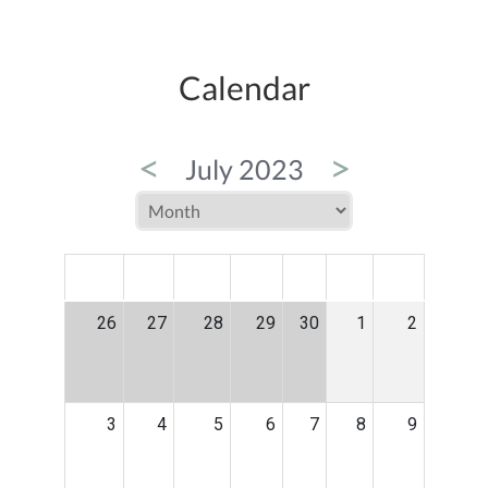
Calendar
<
>
July 2023
MON
TUE
WED
THU
FRI
SAT
SUN
26
27
28
29
30
1
2
3
4
5
6
7
8
9