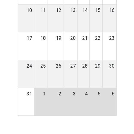
10
11
12
13
14
15
16
17
18
19
20
21
22
23
24
25
26
27
28
29
30
31
1
2
3
4
5
6