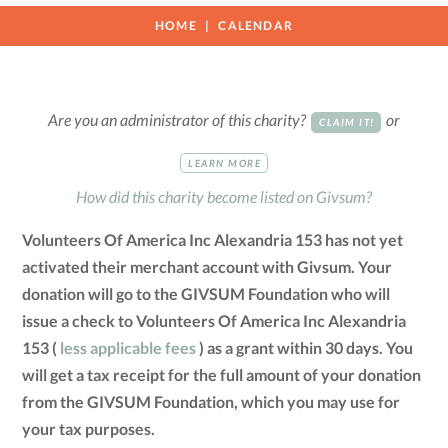
HOME
CALENDAR
Are you an administrator of this charity?
or
CLAIM IT!
LEARN MORE
How did this charity become listed on Givsum?
Volunteers Of America Inc Alexandria 153 has not yet
activated their merchant account with Givsum. Your
donation will go to the GIVSUM Foundation who will
issue a check to Volunteers Of America Inc Alexandria
153 (
less applicable fees
) as a grant within 30 days. You
will get a tax receipt for the full amount of your donation
from the GIVSUM Foundation, which you may use for
your tax purposes.