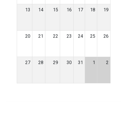
13
14
15
16
17
18
19
20
21
22
23
24
25
26
27
28
29
30
31
1
2