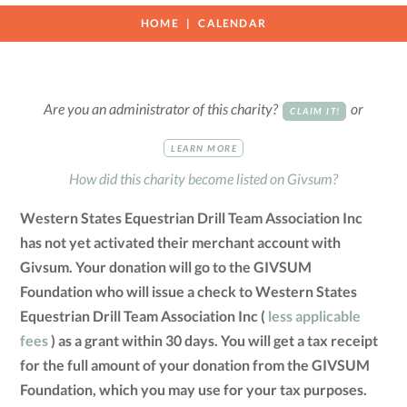
HOME
CALENDAR
Are you an administrator of this charity?
or
CLAIM IT!
LEARN MORE
How did this charity become listed on Givsum?
Western States Equestrian Drill Team Association Inc
has not yet activated their merchant account with
Givsum. Your donation will go to the GIVSUM
Foundation who will issue a check to Western States
Equestrian Drill Team Association Inc (
less applicable
fees
) as a grant within 30 days. You will get a tax receipt
for the full amount of your donation from the GIVSUM
Foundation, which you may use for your tax purposes.