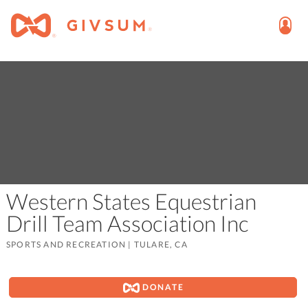
Western States Equestrian
Drill Team Association Inc
SPORTS AND RECREATION
|
TULARE, CA
DONATE