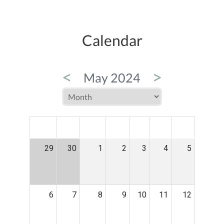
Calendar
<
>
May 2024
MON
TUE
WED
THU
FRI
SAT
SUN
29
30
1
2
3
4
5
6
7
8
9
10
11
12