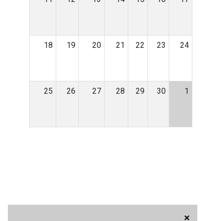
18
19
20
21
22
23
24
25
26
27
28
29
30
1
×