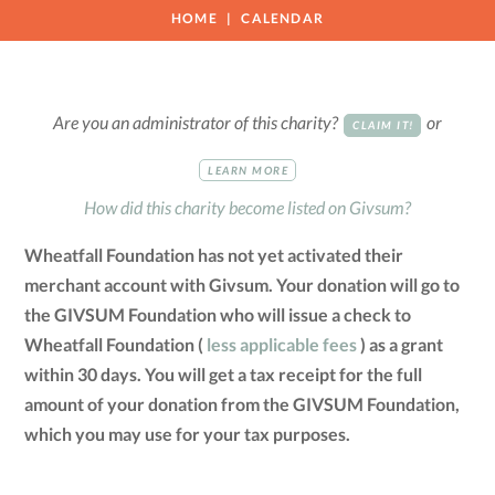
HOME
CALENDAR
Are you an administrator of this charity?
or
CLAIM IT!
LEARN MORE
How did this charity become listed on Givsum?
Wheatfall Foundation has not yet activated their
merchant account with Givsum. Your donation will go to
the GIVSUM Foundation who will issue a check to
Wheatfall Foundation (
less applicable fees
) as a grant
within 30 days. You will get a tax receipt for the full
amount of your donation from the GIVSUM Foundation,
which you may use for your tax purposes.