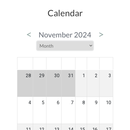
Calendar
<
>
November 2024
MON
TUE
WED
THU
FRI
SAT
SUN
28
29
30
31
1
2
3
4
5
6
7
8
9
10
11
12
13
14
15
16
17