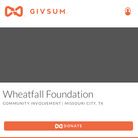
Wheatfall Foundation
COMMUNITY INVOLVEMENT
|
MISSOURI CITY, TX
DONATE