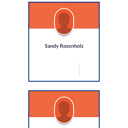
Sandy Rosenholz