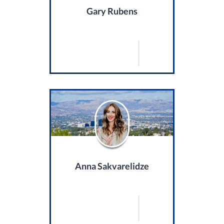
Gary Rubens
Anna Sakvarelidze