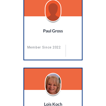
Paul Gross
Member Since 2022
Lois Koch