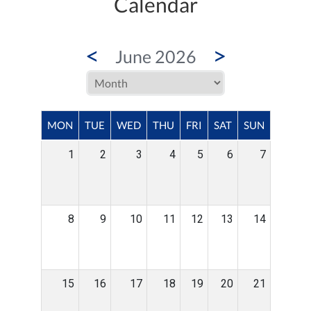
Calendar
<
>
June 2026
MON
TUE
WED
THU
FRI
SAT
SUN
1
2
3
4
5
6
7
8
9
10
11
12
13
14
15
16
17
18
19
20
21