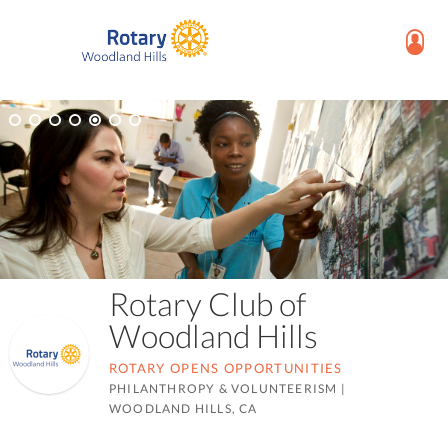
Rotary Club of
Woodland Hills
ROTARY OPENS OPPORTUNITIES
PHILANTHROPY & VOLUNTEERISM
|
WOODLAND HILLS, CA