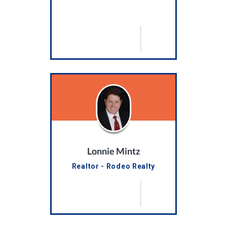
Lonnie Mintz
Realtor - Rodeo Realty