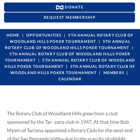
DONATE
REQUEST MEMBERSHIP
HOME
OPPORTUNITIES
5TH ANNUAL ROTARY CLUB OF
WOODLAND HILLS POKER TOURNAMENT
5TH ANNUAL
ROTARY CLUB OF WOODLAND HILLS POKER TOURNAMENT
5TH ANNUAL ROTARY CLUB OF WOODLAND HILLS POKER
TOURNAMENT
5TH ANNUAL ROTARY CLUB OF WOODLAND
HILLS POKER TOURNAMENT
5TH ANNUAL ROTARY CLUB OF
WOODLAND HILLS POKER TOURNAMENT
MEMBERS
CALENDAR
The Rotary Club of Woodland Hills grew from a club
sponsored by the Tar- zana club in 1947. At that time Bob
Myers of Tarzana appointed a Rotary Club for the west end
of the San Fernando Valley due to the scarcity of eligible