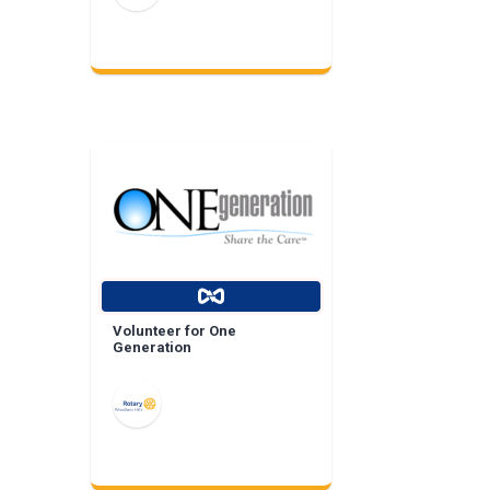
Volunteer for One
Generation