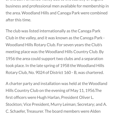
business and professional men available for membership in
the area. Woodland Hills and Canoga Park were combined
after this time.
The club was listed internationally as the Canoga Park
Club in the valley, and it was known as the Canoga Park -
Woodland Hills Rotary Club. For seven years the Club’s
meeting place was the Woodland Hills Country Club. By
1956 the area could support two clubs and a separation
took place. In the late spring of 1958 the Woodland Hills
Rotary Club, No. 9024 of District 160 - B, was chartered.
A charter party and installation was held at the Woodland
Hills Country Club on the evening of May 11, 1956.The
ﬁrst ofﬁcers were Hugh Harlan, President Oliver L.
Stockton; Vice President, Murry Leiman; Secretary; and A.
C. Schaefer, Treasurer. The board members were Alden