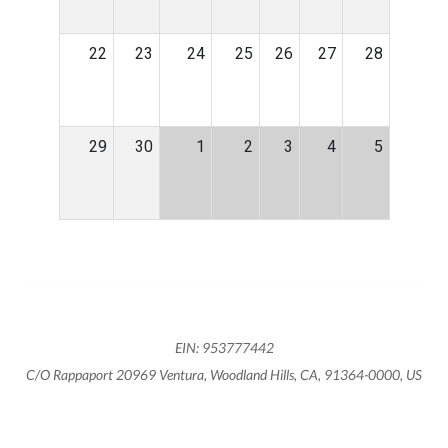
22
23
24
25
26
27
28
29
30
1
2
3
4
5
EIN: 953777442
C/O Rappaport 20969 Ventura, Woodland Hills, CA, 91364-0000, US