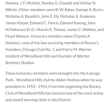
Holmes, J. F. McHam, Stanley G. Oswald and Arthur N.
Whizin. Other members were B. W. Baker, George A. Burns,
Nicholas A. Buzolich, John E. Ely, Nicholas A. Evalenko,
James Harper, Edward C. Harris, Edward Kwong, John
H.Patterson D. O., Marvin E. Thorpe, James C. Weldon, and
Floyd Weston. Honorary members were Charles A.
Newton,+ one of the two surviving members of Rotary’s
founders, Chicago Club No. 1, and Harry M. Warner,
resident of Woodland Hills and founder of Warner
Brothers Studios.
These honorary members were brought into the Canoga
Park - Woodland Hills club by Alden Holmes when he was
president in 1953 - 1954. From this beginning the Rotary
Club of Woodland Hills has become one of the most active
and award winning clubs in the District.