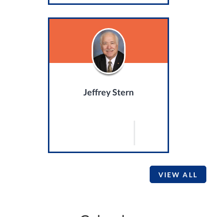
Jeffrey Stern
VIEW ALL