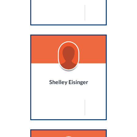
Shelley Eisinger