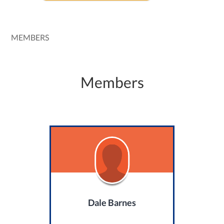
MEMBERS
Members
Dale Barnes