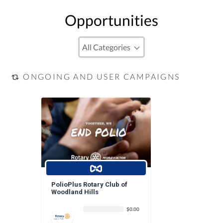
Opportunities
ONGOING AND USER CAMPAIGNS
PolioPlus Rotary Club of
Woodland Hills
$0.00