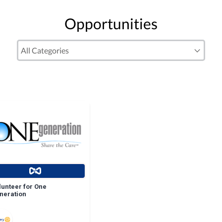
Opportunities
lunteer for One
neration