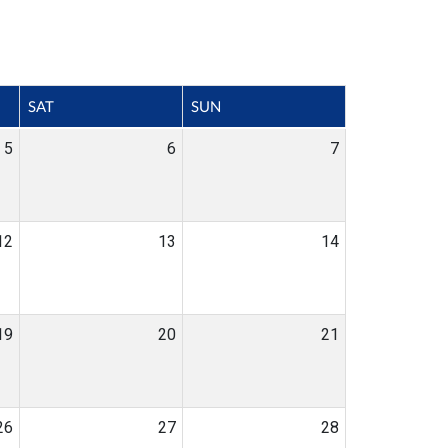
SAT
SUN
5
6
7
12
13
14
19
20
21
26
27
28