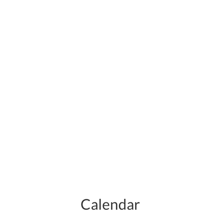
Calendar