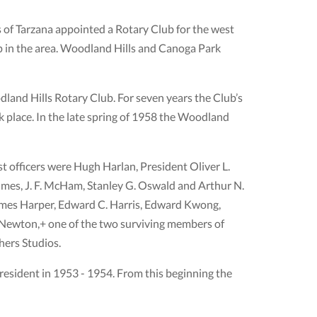
 of Tarzana appointed a Rotary Club for the west
ip in the area. Woodland Hills and Canoga Park
dland Hills Rotary Club. For seven years the Club’s
 place. In the late spring of 1958 the Woodland
st ofﬁcers were Hugh Harlan, President Oliver L.
lmes, J. F. McHam, Stanley G. Oswald and Arthur N.
James Harper, Edward C. Harris, Edward Kwong,
Newton,+ one of the two surviving members of
hers Studios.
sident in 1953 - 1954. From this beginning the