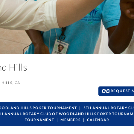
nd Hills
HILLS, CA
REQUEST 
WOODLAND HILLS POKER TOURNAMENT
5TH ANNUAL ROTARY C
TH ANNUAL ROTARY CLUB OF WOODLAND HILLS POKER TOURNAM
TOURNAMENT
MEMBERS
CALENDAR