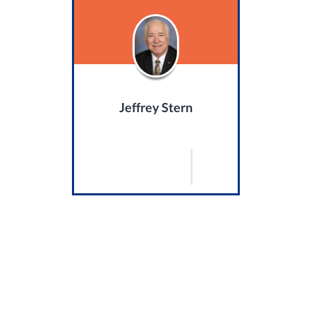
Jeffrey Stern