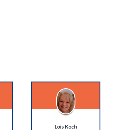
Lois Koch