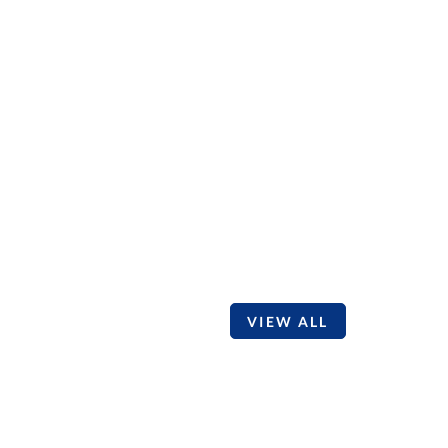
VIEW ALL