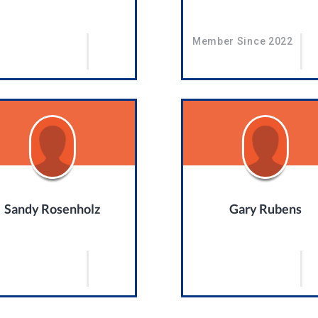
Member Since 2022
Sandy Rosenholz
Gary Rubens