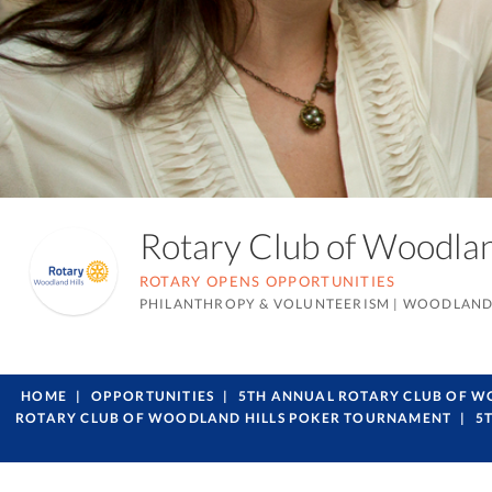
Rotary Club of Woodla
ROTARY OPENS OPPORTUNITIES
PHILANTHROPY & VOLUNTEERISM
|
WOODLAND 
HOME
OPPORTUNITIES
5TH ANNUAL ROTARY CLUB OF 
ROTARY CLUB OF WOODLAND HILLS POKER TOURNAMENT
5