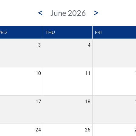
<
>
June 2026
ED
THU
FRI
3
4
10
11
17
18
24
25