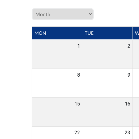
MON
TUE
W
1
2
8
9
15
16
22
23