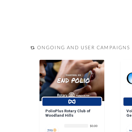
ONGOING AND USER CAMPAIGNS
PolioPlus Rotary Club of
Vo
Woodland Hills
Ge
$0.00