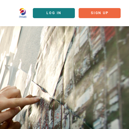
LOG IN
SIGN UP