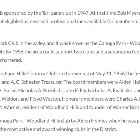
b sponsored by the Tar- zana club in 1947. At that time Bob Myers
 of eligible business and professional men available for membersh
Park Club in the valley, and it was known as the Canoga Park - Woo
. By 1956 the area could support two clubs and a separation took
 chartered.
oodland Hills Country Club on the evening of May 11, 1956.The ﬁr
; and A. C. Schaefer, Treasurer. The board members were Alden Ho
 Burns, Nicholas A. Buzolich, John E. Ely, Nicholas A. Evalenko, 
 C. Weldon, and Floyd Weston. Honorary members were Charles A. 
M. Warner, resident of Woodland Hills and founder of Warner Brot
oga Park - Woodland Hills club by Alden Holmes when he was pre
he most active and award winning clubs in the District.