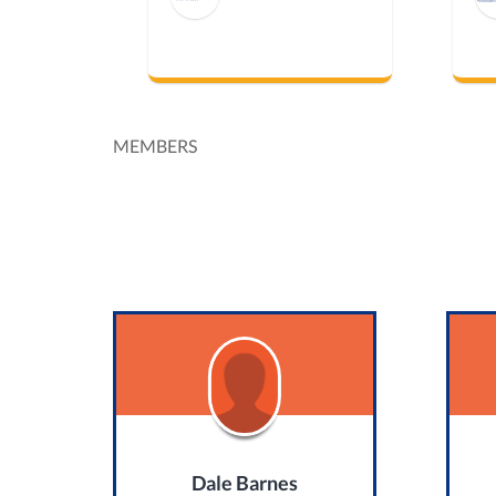
MEMBERS
Dale Barnes