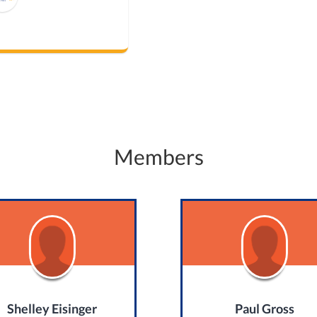
Members
Shelley Eisinger
Paul Gross