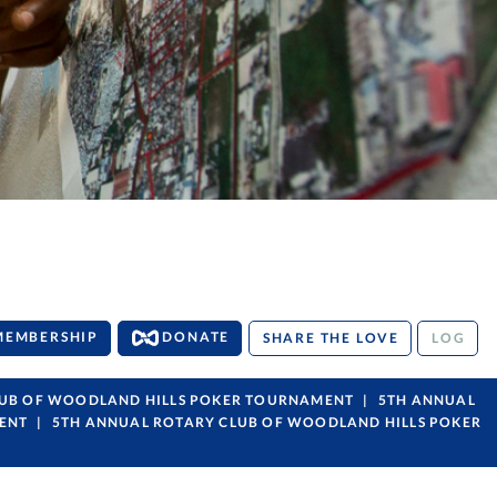
MEMBERSHIP
DONATE
SHARE THE LOVE
LOG
LUB OF WOODLAND HILLS POKER TOURNAMENT
5TH ANNUAL
ENT
5TH ANNUAL ROTARY CLUB OF WOODLAND HILLS POKER