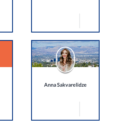
Anna Sakvarelidze