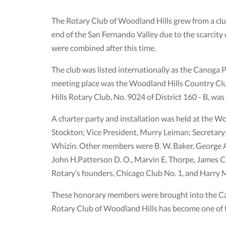
The Rotary Club of Woodland Hills grew from a clu
end of the San Fernando Valley due to the scarcity
were combined after this time.
The club was listed internationally as the Canoga 
meeting place was the Woodland Hills Country Club
Hills Rotary Club, No. 9024 of District 160 - B, was
A charter party and installation was held at the W
Stockton; Vice President, Murry Leiman; Secretary
Whizin. Other members were B. W. Baker, George A.
John H.Patterson D. O., Marvin E. Thorpe, James
Rotary’s founders, Chicago Club No. 1, and Harry 
These honorary members were brought into the Can
Rotary Club of Woodland Hills has become one of t