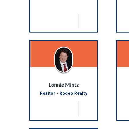
Lonnie Mintz
Realtor - Rodeo Realty