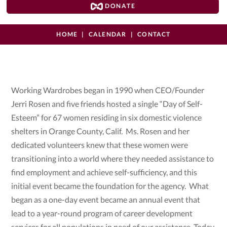
DONATE
HOME
CALENDAR
CONTACT
Working Wardrobes began in 1990 when CEO/Founder
Jerri Rosen and five friends hosted a single “Day of Self-
Esteem” for 67 women residing in six domestic violence
shelters in Orange County, Calif. Ms. Rosen and her
dedicated volunteers knew that these women were
transitioning into a world where they needed assistance to
find employment and achieve self-sufficiency, and this
initial event became the foundation for the agency. What
began as a one-day event became an annual event that
lead to a year-round program of career development
services for all populations in need of our assistance. Today,