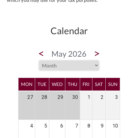
Calendar
<
>
May 2026
MON
TUE
WED
THU
FRI
SAT
SUN
27
28
29
30
1
2
3
4
5
6
7
8
9
10