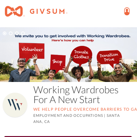
Working Wardrobes
For A New Start
WE HELP PEOPLE OVERCOME BARRIERS TO G
EMPLOYMENT AND OCCUPATIONS
|
SANTA
ANA, CA