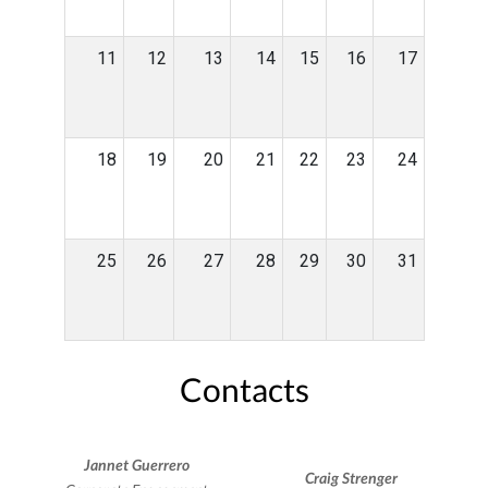
11
12
13
14
15
16
17
18
19
20
21
22
23
24
25
26
27
28
29
30
31
Contacts
Jannet Guerrero
Craig Strenger