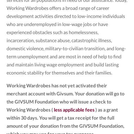
Working Wardrobes offers a broad range of career
development activities directed to low-income individuals
who are underemployed in low-wage jobs or have
experienced obstacles such as homelessness,
incarceration, substance abuse, catastrophic illness,
domestic violence, military-to-civilian transition, and long-
term unemployment and are most in need of help to find
and maintain living wage employment and build lasting
economic stability for themselves and their families.
Working Wardrobes has not yet activated their
merchant account with Givsum. Your donation will go to
the GIVSUM Foundation who will issue a check to
Working Wardrobes (
less applicable fees
) as a grant
within 30 days. You will get a tax receipt for the full
amount of your donation from the GIVSUM Foundation,
which you may use for your tax purposes.