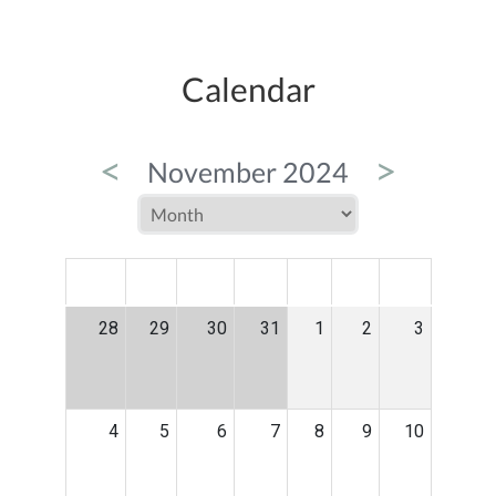
Calendar
<
>
November 2024
MON
TUE
WED
THU
FRI
SAT
SUN
28
29
30
31
1
2
3
4
5
6
7
8
9
10