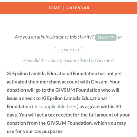
HOME
CALENDAR
Are you an administrator of this charity?
or
CLAIM IT!
LEARN MORE
How did this charity become listed on Givsum?
Xi Epsilon Lambda Educational Foundation has not yet
activated their merchant account with Givsum. Your
donation will go to the GIVSUM Foundation who will
issue a check to Xi Epsilon Lambda Educational
Foundation (
less applicable fees
) as a grant within 30
days. You will get a tax receipt for the full amount of your
donation from the GIVSUM Foundation, which you may
use for your tax purposes.