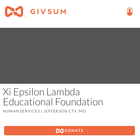
Xi Epsilon Lambda
Educational Foundation
HUMAN SERVICES
|
JEFFERSON CTY, MO
DONATE