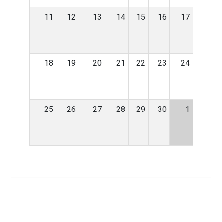
11
12
13
14
15
16
17
18
19
20
21
22
23
24
25
26
27
28
29
30
1