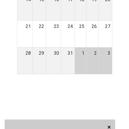
21
22
23
24
25
26
27
28
29
30
31
1
2
3
×