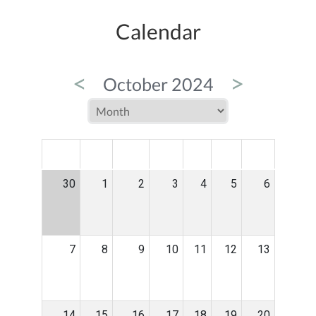
Calendar
<
>
October 2024
MON
TUE
WED
THU
FRI
SAT
SUN
30
1
2
3
4
5
6
7
8
9
10
11
12
13
14
15
16
17
18
19
20