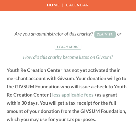
HOME
CALENDAR
Are you an administrator of this charity?
or
CLAIM IT!
LEARN MORE
How did this charity become listed on Givsum?
Youth Re Creation Center has not yet activated their
merchant account with Givsum. Your donation will go to
the GIVSUM Foundation who will issue a check to Youth
Re Creation Center (
less applicable fees
) as a grant
within 30 days. You will get a tax receipt for the full
amount of your donation from the GIVSUM Foundation,
which you may use for your tax purposes.