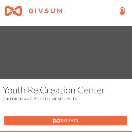
Youth Re Creation Center
CHILDREN AND YOUTH
|
MEMPHIS, TN
DONATE