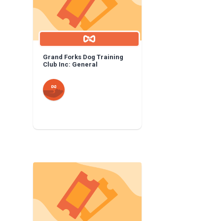
Grand Forks Dog Training
Club Inc: General