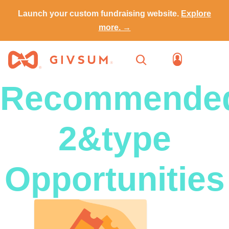
Launch your custom fundraising website.
Explore
more. →
Recommende
2&type
Opportunities