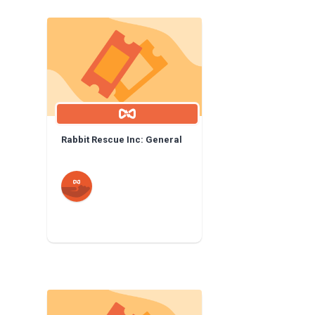
Rabbit Rescue Inc: General