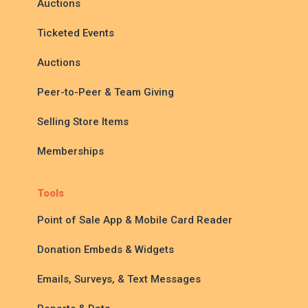
Auctions
Ticketed Events
Auctions
Peer-to-Peer & Team Giving
Selling Store Items
Memberships
Tools
Point of Sale App & Mobile Card Reader
Donation Embeds & Widgets
Emails, Surveys, & Text Messages