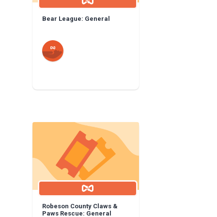
Bear League: General
Robeson County Claws &
Paws Rescue: General