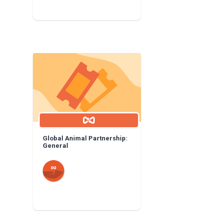
Global Animal Partnership:
General