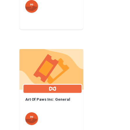
Art Of Paws Inc: General