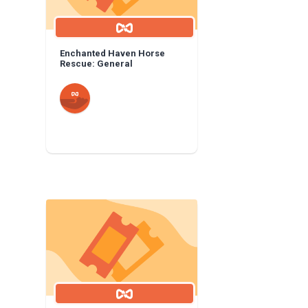
Enchanted Haven Horse
Rescue: General