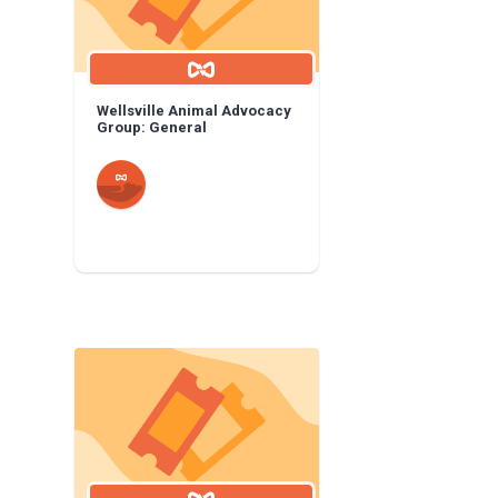
Wellsville Animal Advocacy
Group: General