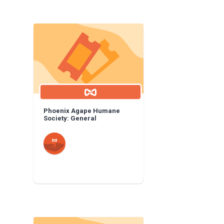
Phoenix Agape Humane
Society: General