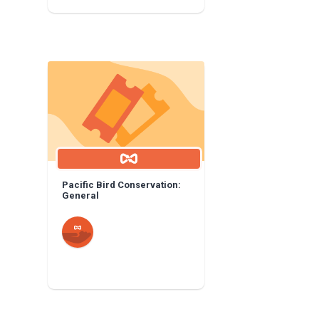
Pacific Bird Conservation:
General