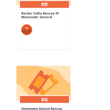
Border Collie Rescue Of
Minnesota: General
Hometown Animal Rescue