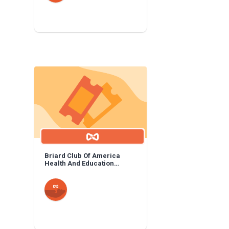
Briard Club Of America
Health And Education
Foundation: General