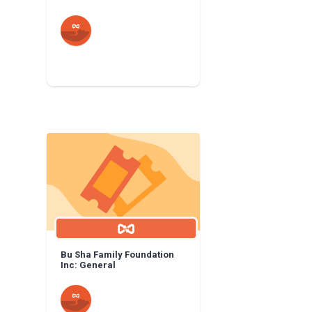
Bu Sha Family Foundation
Inc: General