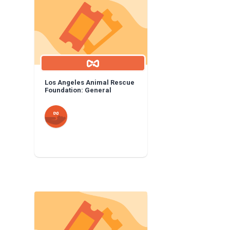
Los Angeles Animal Rescue
Foundation: General