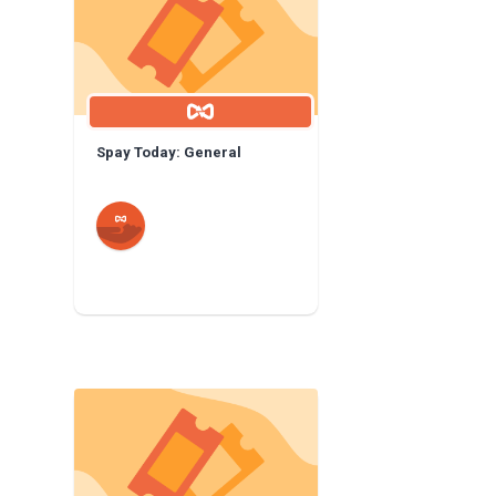
Spay Today: General