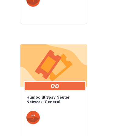
Humboldt Spay Neuter
Network: General