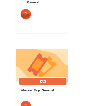
Inc: General
Whisker Stop: General