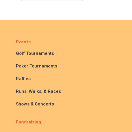
Events
Golf Tournaments
Poker Tournaments
Raffles
Runs, Walks, & Races
Shows & Concerts
Fundraising