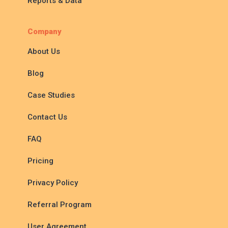
Reports & Data
Company
About Us
Blog
Case Studies
Contact Us
FAQ
Pricing
Privacy Policy
Referral Program
User Agreement