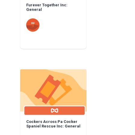
Furever Together Inc:
General
Cockers Across Pa Cocker
Spaniel Rescue Inc: General