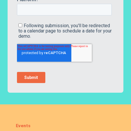
Events