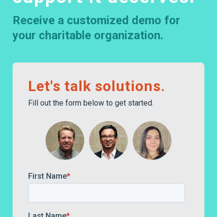
Receive a customized demo for
your charitable organization.
Let's talk solutions.
Fill out the form below to get started.