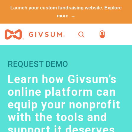
Launch your custom fundraising website.
Explore
more. →
REQUEST DEMO
Learn how Givsum’s
online platform can
equip your nonprofit
with the tools and
support it deserves.