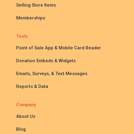
Selling Store Items
Memberships
Tools
Point of Sale App & Mobile Card Reader
Donation Embeds & Widgets
Emails, Surveys, & Text Messages
Reports & Data
Company
About Us
Blog