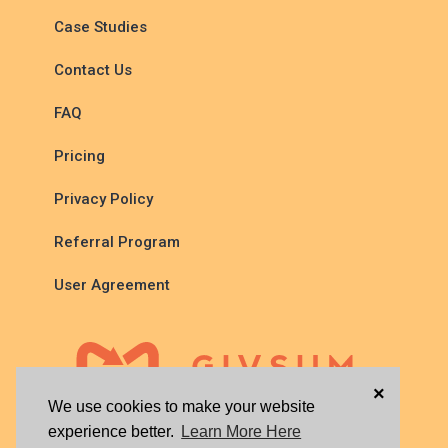
Case Studies
Contact Us
FAQ
Pricing
Privacy Policy
Referral Program
User Agreement
×
We use cookies to make your website
experience better.
Learn More Here