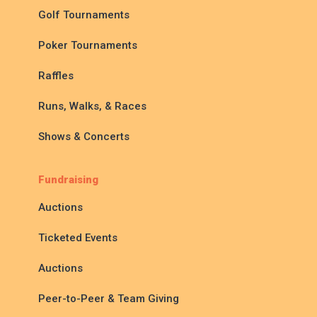
Golf Tournaments
Poker Tournaments
Raffles
Runs, Walks, & Races
Shows & Concerts
Fundraising
Auctions
Ticketed Events
Auctions
Peer-to-Peer & Team Giving