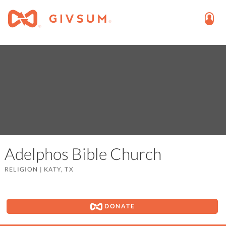
Adelphos Bible Church
RELIGION
|
KATY, TX
DONATE