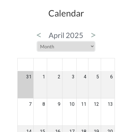
Calendar
<
>
April 2025
MON
TUE
WED
THU
FRI
SAT
SUN
31
1
2
3
4
5
6
7
8
9
10
11
12
13
14
15
16
17
18
19
20