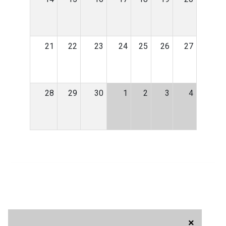
21
22
23
24
25
26
27
28
29
30
1
2
3
4
×