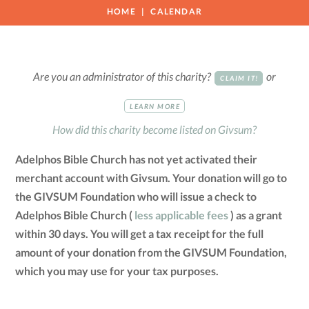
HOME
CALENDAR
Are you an administrator of this charity?
or
CLAIM IT!
LEARN MORE
How did this charity become listed on Givsum?
Adelphos Bible Church has not yet activated their
merchant account with Givsum. Your donation will go to
the GIVSUM Foundation who will issue a check to
Adelphos Bible Church (
less applicable fees
) as a grant
within 30 days. You will get a tax receipt for the full
amount of your donation from the GIVSUM Foundation,
which you may use for your tax purposes.