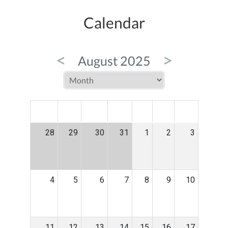
Calendar
<
>
August 2025
MON
TUE
WED
THU
FRI
SAT
SUN
28
29
30
31
1
2
3
4
5
6
7
8
9
10
11
12
13
14
15
16
17