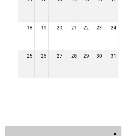
18
19
20
21
22
23
24
25
26
27
28
29
30
31
×