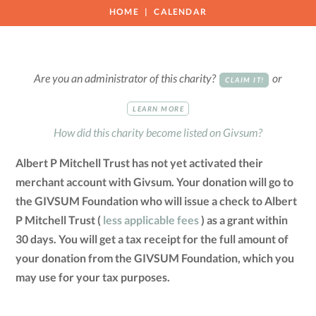
HOME
CALENDAR
Are you an administrator of this charity?
or
CLAIM IT!
LEARN MORE
How did this charity become listed on Givsum?
Albert P Mitchell Trust has not yet activated their
merchant account with Givsum. Your donation will go to
the GIVSUM Foundation who will issue a check to Albert
P Mitchell Trust (
less applicable fees
) as a grant within
30 days. You will get a tax receipt for the full amount of
your donation from the GIVSUM Foundation, which you
may use for your tax purposes.