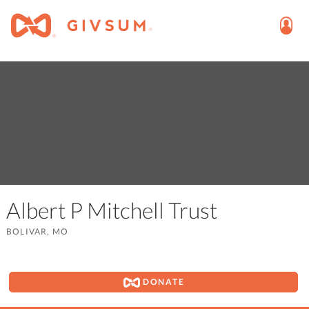
Albert P Mitchell Trust
BOLIVAR, MO
DONATE