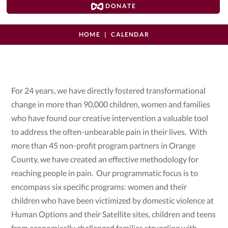
DONATE
HOME
CALENDAR
For 24 years, we have directly fostered transformational
change in more than 90,000 children, women and families
who have found our creative intervention a valuable tool
to address the often-unbearable pain in their lives. With
more than 45 non-profit program partners in Orange
County, we have created an effective methodology for
reaching people in pain. Our programmatic focus is to
encompass six specific programs: women and their
children who have been victimized by domestic violence at
Human Options and their Satellite sites, children and teens
from economically challenged families struggling with