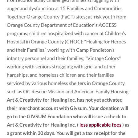
anger and dysfunction at 15 Families and Communities
Together Orange County (FaCT) sites; at-risk youth from
Orange County Department of Education's ACCESS
programs; children hospitalized with cancer at Children’s
Hospital in Orange County (CHOC); “Healing for Heroes
and their Families,” working with Camp Pendleton’s
infantry personnel and their families; "Vintage Colors"
working with seniors struggling with grief and other
hardships, and homeless children and their families
serviced by various homeless shelters in Orange County,
such as OC Rescue Mission and American Family Housing.
Art & Creativity for Healing Inc. has not yet activated
their merchant account with Givsum. Your donation will
go to the GIVSUM Foundation who will issue a check to
Art & Creativity for Healing Inc. (
less applicable fees
) as
a grant within 30 days. You will get a tax receipt for the