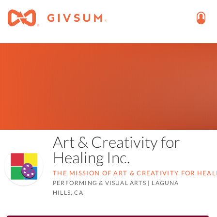
Art & Creativity for
Healing Inc.
THE MISSION OF ART & CREATIVITY FOR HEAL
PERFORMING & VISUAL ARTS
|
LAGUNA
HILLS, CA