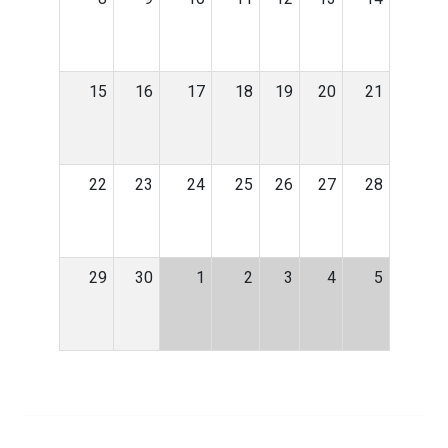
15
16
17
18
19
20
21
22
23
24
25
26
27
28
29
30
1
2
3
4
5