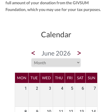
full amount of your donation from the GIVSUM
Foundation, which you may use for your tax purposes.
Calendar
<
>
June 2026
MON
TUE
WED
THU
FRI
SAT
SUN
1
2
3
4
5
6
7
8
9
10
11
12
13
14