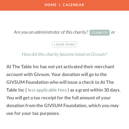
HOME
CALENDAR
Are you an administrator of this charity?
or
CLAIM IT!
LEARN MORE
How did this charity become listed on Givsum?
At The Table Inc has not yet activated their merchant
account with Givsum. Your donation will go to the
GIVSUM Foundation who will issue a check to At The
Table Inc (
less applicable fees
) as a grant within 30 days.
You will get a tax receipt for the full amount of your
donation from the GIVSUM Foundation, which you may
use for your tax purposes.