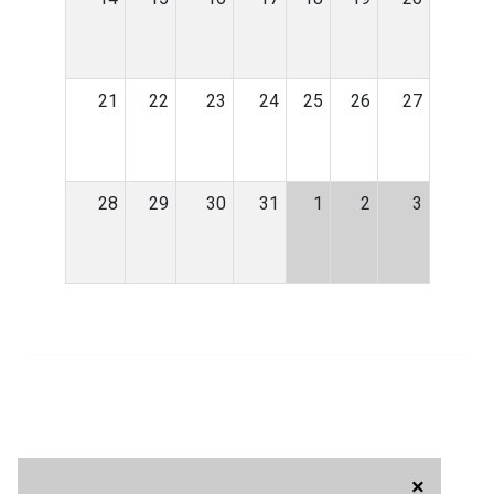
21
22
23
24
25
26
27
28
29
30
31
1
2
3
×