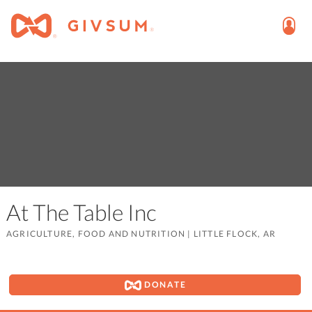
At The Table Inc
AGRICULTURE, FOOD AND NUTRITION
|
LITTLE FLOCK, AR
DONATE