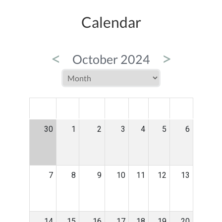
Calendar
<
>
October 2024
MON
TUE
WED
THU
FRI
SAT
SUN
30
1
2
3
4
5
6
7
8
9
10
11
12
13
14
15
16
17
18
19
20