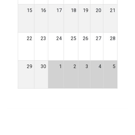
15
16
17
18
19
20
21
22
23
24
25
26
27
28
29
30
1
2
3
4
5