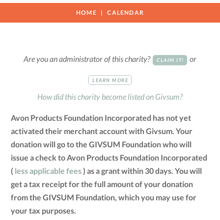
HOME
CALENDAR
Are you an administrator of this charity?
or
CLAIM IT!
LEARN MORE
How did this charity become listed on Givsum?
Avon Products Foundation Incorporated has not yet
activated their merchant account with Givsum. Your
donation will go to the GIVSUM Foundation who will
issue a check to Avon Products Foundation Incorporated
(
less applicable fees
) as a grant within 30 days. You will
get a tax receipt for the full amount of your donation
from the GIVSUM Foundation, which you may use for
your tax purposes.