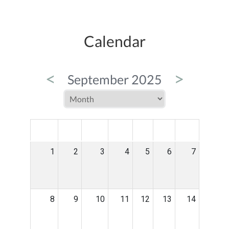
Calendar
<
>
September 2025
MON
TUE
WED
THU
FRI
SAT
SUN
1
2
3
4
5
6
7
8
9
10
11
12
13
14