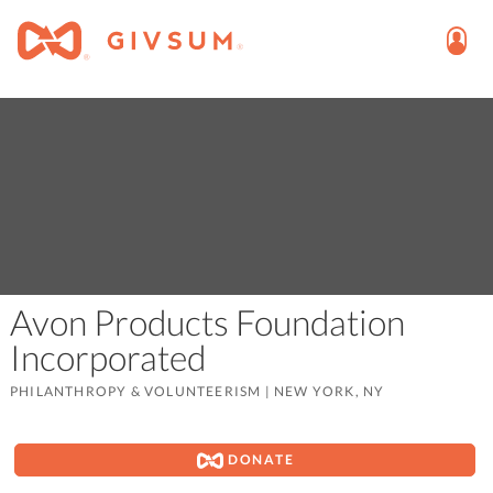
Avon Products Foundation
Incorporated
PHILANTHROPY & VOLUNTEERISM
|
NEW YORK, NY
DONATE