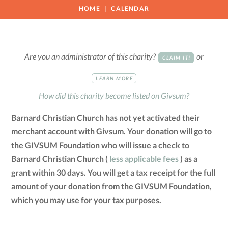
HOME
CALENDAR
Are you an administrator of this charity?
or
CLAIM IT!
LEARN MORE
How did this charity become listed on Givsum?
Barnard Christian Church has not yet activated their
merchant account with Givsum. Your donation will go to
the GIVSUM Foundation who will issue a check to
Barnard Christian Church (
less applicable fees
) as a
grant within 30 days. You will get a tax receipt for the full
amount of your donation from the GIVSUM Foundation,
which you may use for your tax purposes.