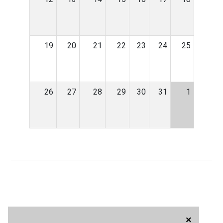
19
20
21
22
23
24
25
26
27
28
29
30
31
1
×