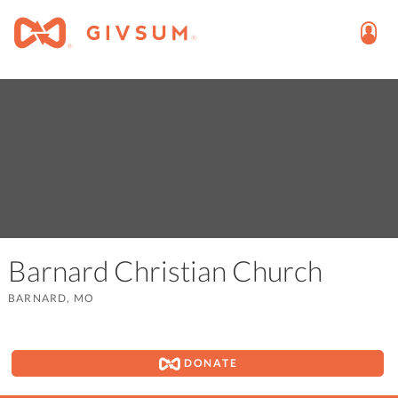
Barnard Christian Church
BARNARD, MO
DONATE