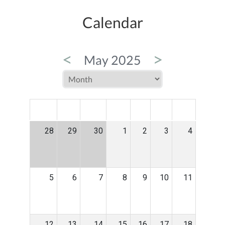
Calendar
<
>
May 2025
MON
TUE
WED
THU
FRI
SAT
SUN
28
29
30
1
2
3
4
5
6
7
8
9
10
11
12
13
14
15
16
17
18