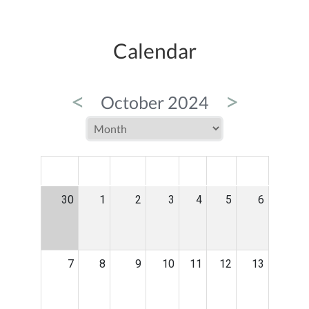
Calendar
<
>
October 2024
MON
TUE
WED
THU
FRI
SAT
SUN
30
1
2
3
4
5
6
7
8
9
10
11
12
13