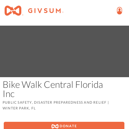
Bike Walk Central Florida
Inc
PUBLIC SAFETY, DISASTER PREPAREDNESS AND RELIEF
|
WINTER PARK, FL
DONATE