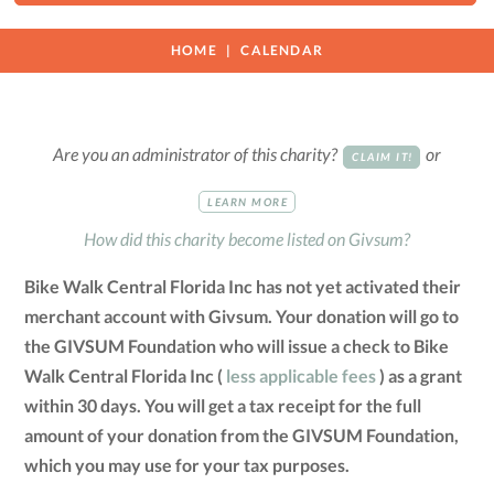
HOME
CALENDAR
Are you an administrator of this charity?
or
CLAIM IT!
LEARN MORE
How did this charity become listed on Givsum?
Bike Walk Central Florida Inc has not yet activated their
merchant account with Givsum. Your donation will go to
the GIVSUM Foundation who will issue a check to Bike
Walk Central Florida Inc (
less applicable fees
) as a grant
within 30 days. You will get a tax receipt for the full
amount of your donation from the GIVSUM Foundation,
which you may use for your tax purposes.