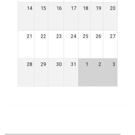
14
15
16
17
18
19
20
21
22
23
24
25
26
27
28
29
30
31
1
2
3