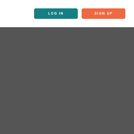
LOG IN
SIGN UP