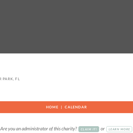
 PARK, FL
HOME
CALENDAR
Are you an administrator of this charity?
or
CLAIM IT!
LEARN MORE