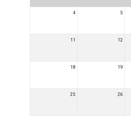
4
5
11
12
18
19
25
26