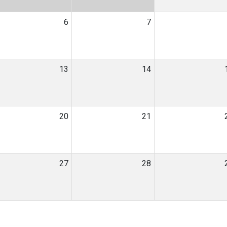
6
7
13
14
20
21
27
28