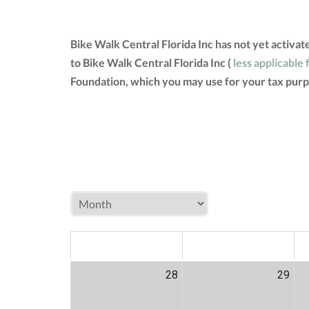
Bike Walk Central Florida Inc has not yet activa
to Bike Walk Central Florida Inc (
less applicable 
Foundation, which you may use for your tax purp
MON
TUE
W
28
29