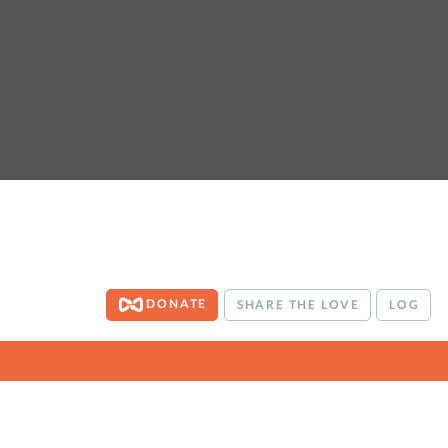
DONATE
SHARE THE LOVE
LOG