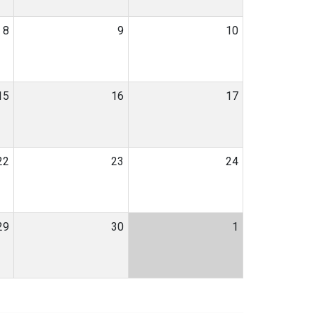
8
9
10
15
16
17
22
23
24
29
30
1