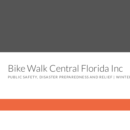
Bike Walk Central Florida Inc
PUBLIC SAFETY, DISASTER PREPAREDNESS AND RELIEF
|
WINTER