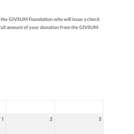
to the GIVSUM Foundation who will issue a check
the full amount of your donation from the GIVSUM
SAT
SUN
1
2
3