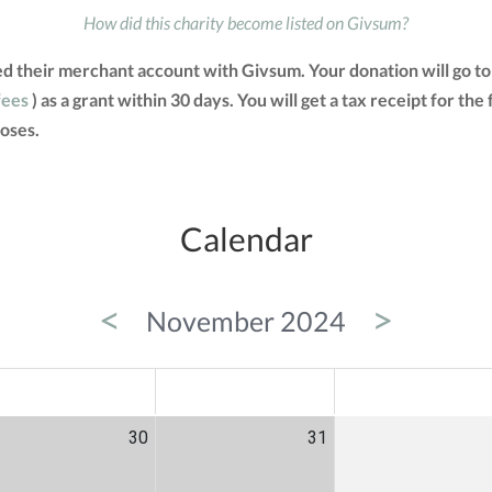
How did this charity become listed on Givsum?
ted their merchant account with Givsum. Your donation will go 
fees
) as a grant within 30 days. You will get a tax receipt for 
oses.
Calendar
<
>
November 2024
ED
THU
FRI
30
31