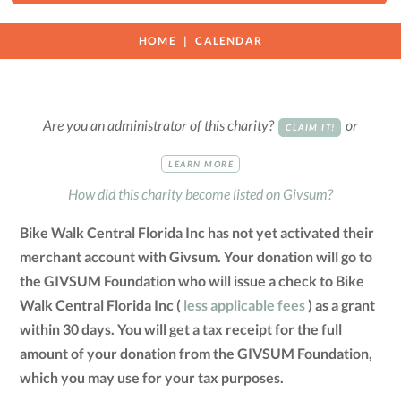
HOME
CALENDAR
Are you an administrator of this charity?
or
CLAIM IT!
LEARN MORE
How did this charity become listed on Givsum?
Bike Walk Central Florida Inc has not yet activated their
merchant account with Givsum. Your donation will go to
the GIVSUM Foundation who will issue a check to Bike
Walk Central Florida Inc (
less applicable fees
) as a grant
within 30 days. You will get a tax receipt for the full
amount of your donation from the GIVSUM Foundation,
which you may use for your tax purposes.