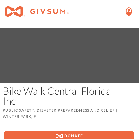
Bike Walk Central Florida
Inc
PUBLIC SAFETY, DISASTER PREPAREDNESS AND RELIEF
|
WINTER PARK, FL
DONATE