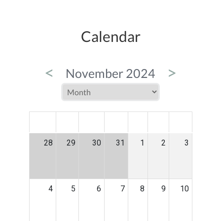
Calendar
<
>
November 2024
MON
TUE
WED
THU
FRI
SAT
SUN
28
29
30
31
1
2
3
4
5
6
7
8
9
10