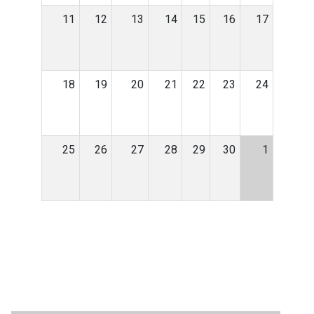
11
12
13
14
15
16
17
18
19
20
21
22
23
24
25
26
27
28
29
30
1