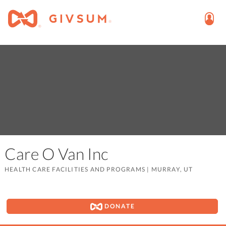
Care O Van Inc
HEALTH CARE FACILITIES AND PROGRAMS
|
MURRAY, UT
DONATE