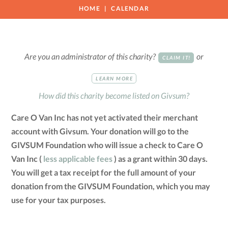
HOME
CALENDAR
Are you an administrator of this charity?
or
CLAIM IT!
LEARN MORE
How did this charity become listed on Givsum?
Care O Van Inc has not yet activated their merchant
account with Givsum. Your donation will go to the
GIVSUM Foundation who will issue a check to Care O
Van Inc (
less applicable fees
) as a grant within 30 days.
You will get a tax receipt for the full amount of your
donation from the GIVSUM Foundation, which you may
use for your tax purposes.