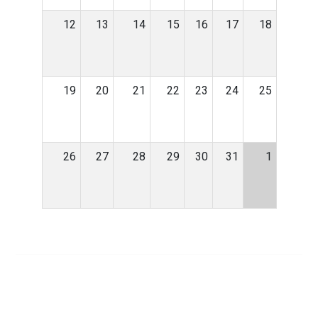
12
13
14
15
16
17
18
19
20
21
22
23
24
25
26
27
28
29
30
31
1