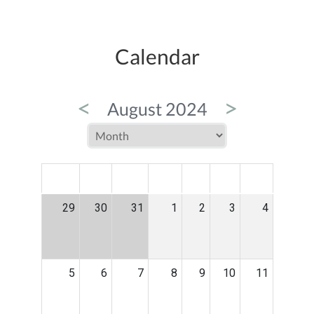
Calendar
<
>
August 2024
MON
TUE
WED
THU
FRI
SAT
SUN
29
30
31
1
2
3
4
5
6
7
8
9
10
11