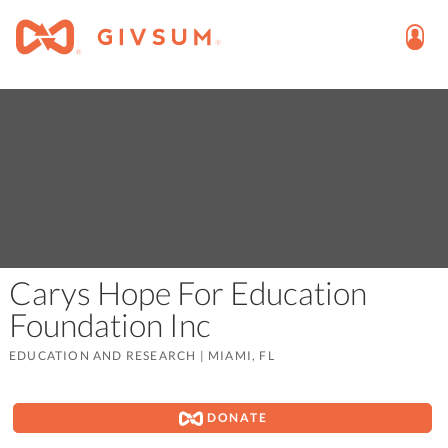
Carys Hope For Education
Foundation Inc
EDUCATION AND RESEARCH
|
MIAMI, FL
DONATE