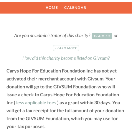
HOME
CALENDAR
Are you an administrator of this charity?
or
CLAIM IT!
LEARN MORE
How did this charity become listed on Givsum?
Carys Hope For Education Foundation Inc has not yet
activated their merchant account with Givsum. Your
donation will go to the GIVSUM Foundation who will
issue a check to Carys Hope For Education Foundation
Inc (
less applicable fees
) as a grant within 30 days. You
will get a tax receipt for the full amount of your donation
from the GIVSUM Foundation, which you may use for
your tax purposes.