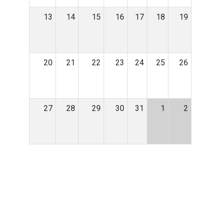
13
14
15
16
17
18
19
20
21
22
23
24
25
26
27
28
29
30
31
1
2