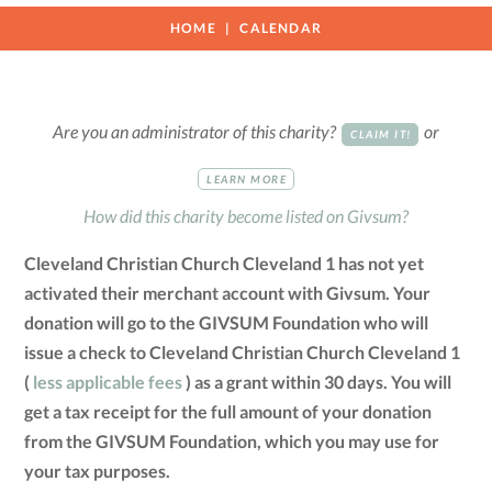
HOME
CALENDAR
Are you an administrator of this charity?
or
CLAIM IT!
LEARN MORE
How did this charity become listed on Givsum?
Cleveland Christian Church Cleveland 1 has not yet
activated their merchant account with Givsum. Your
donation will go to the GIVSUM Foundation who will
issue a check to Cleveland Christian Church Cleveland 1
(
less applicable fees
) as a grant within 30 days. You will
get a tax receipt for the full amount of your donation
from the GIVSUM Foundation, which you may use for
your tax purposes.