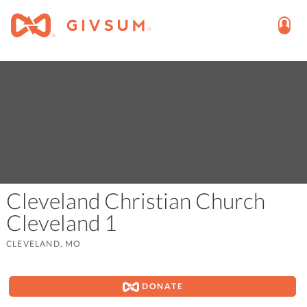
Cleveland Christian Church
Cleveland 1
CLEVELAND, MO
DONATE