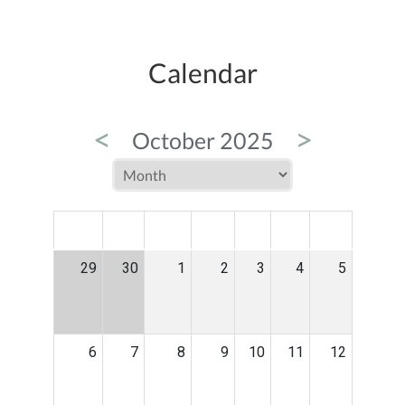
Calendar
<
>
October 2025
MON
TUE
WED
THU
FRI
SAT
SUN
29
30
1
2
3
4
5
6
7
8
9
10
11
12