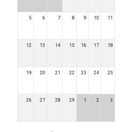
5
6
7
8
9
10
11
12
13
14
15
16
17
18
19
20
21
22
23
24
25
26
27
28
29
1
2
3