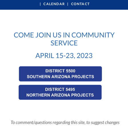
CALENDAR
CONTACT
COME JOIN US IN COMMUNITY
SERVICE
APRIL 15-23, 2023
To comment/questions regarding this site, to suggest changes