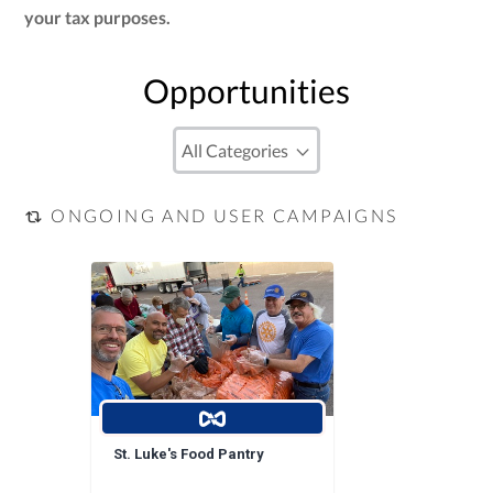
your tax purposes.
Opportunities
ONGOING AND USER CAMPAIGNS
St. Luke's Food Pantry