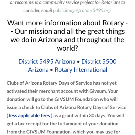
or recommend a community service project for Rotarians to
consider, email
publicimage@rotary5495.org
.
Want more information about Rotary -
- Our mission and all the great things
we do in Arizona and throughout the
world?
District 5495 Arizona
•
District 5500
Arizona
•
Rotary International
Clubs of Arizona Rotary Days of Service has not yet
activated their merchant account with Givsum. Your
donation will go to the GIVSUM Foundation who will
issue a check to Clubs of Arizona Rotary Days of Service
(
less applicable fees
) as a grant within 30 days. You will
get a tax receipt for the full amount of your donation
from the GIVSUM Foundation, which you may use for