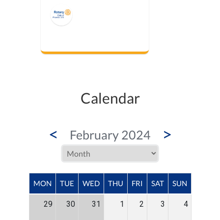
Calendar
<
>
February 2024
MON
TUE
WED
THU
FRI
SAT
SUN
29
30
31
1
2
3
4