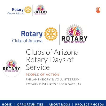
Clubs of Arizona
Rotary Days of
Service
PEOPLE OF ACTION
PHILANTHROPY & VOLUNTEERISM
|
ROTARY DISTRICTS 5500 & 5495, AZ
HOME
OPPORTUNITIES
ABOUT RDOS
PROJECT PHOTOS