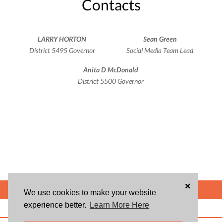
Contacts
LARRY HORTON
Sean Green
District 5495 Governor
Social Media Team Lead
Anita D McDonald
District 5500 Governor
×
POWERED BY
We use cookies to make your website
experience better.
Learn More Here
ABOUT US
BLOG
USER AGREEMENT
PRIVACY POLICY
CONTACT